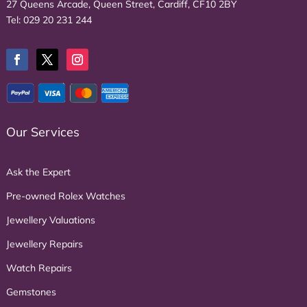
27 Queens Arcade, Queen Street, Cardiff, CF10 2BY
Tel:
029 20 231 244
Our Services
Ask the Expert
Pre-owned Rolex Watches
Jewellery Valuations
Jewellery Repairs
Watch Repairs
Gemstones