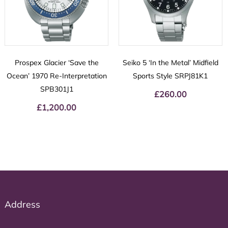
Prospex Glacier ‘Save the
Seiko 5 ‘In the Metal’ Midfield
Ocean’ 1970 Re-Interpretation
Sports Style SRPJ81K1
SPB301J1
£
260.00
£
1,200.00
Address