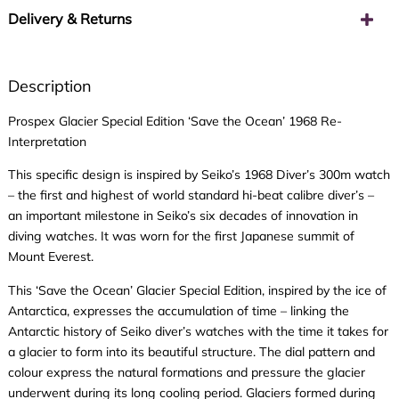
Delivery & Returns
Description
Prospex Glacier Special Edition ‘Save the Ocean’ 1968 Re-
Interpretation
This specific design is inspired by Seiko’s 1968 Diver’s 300m watch
– the first and highest of world standard hi-beat calibre diver’s –
an important milestone in Seiko’s six decades of innovation in
diving watches. It was worn for the first Japanese summit of
Mount Everest.
This ‘Save the Ocean’ Glacier Special Edition, inspired by the ice of
Antarctica, expresses the accumulation of time – linking the
Antarctic history of Seiko diver’s watches with the time it takes for
a glacier to form into its beautiful structure. The dial pattern and
colour express the natural formations and pressure the glacier
underwent during its long cooling period. Glaciers formed during