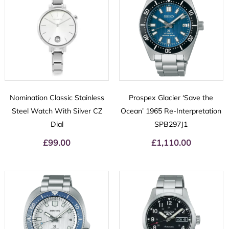
Nomination Classic Stainless
Prospex Glacier ‘Save the
Steel Watch With Silver CZ
Ocean’ 1965 Re-Interpretation
Dial
SPB297J1
£
99.00
£
1,110.00