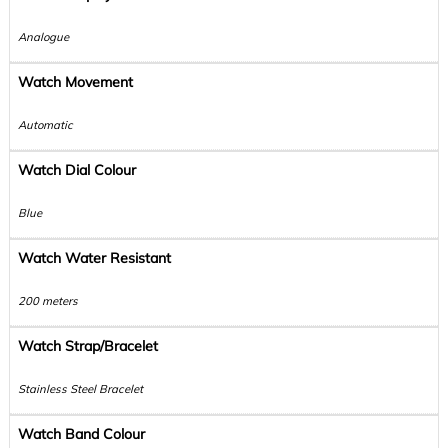
Analogue
Watch Movement
Automatic
Watch Dial Colour
Blue
Watch Water Resistant
200 meters
Watch Strap/Bracelet
Stainless Steel Bracelet
Watch Band Colour