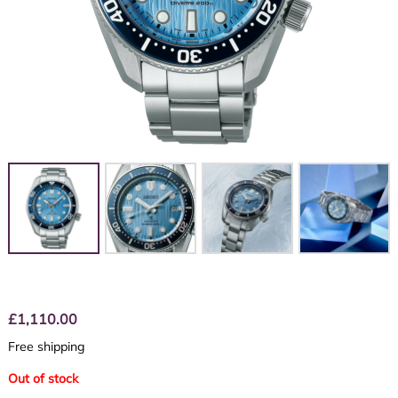
£
1,110.00
Free shipping
Out of stock