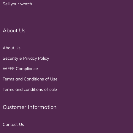
Sell your watch
About Us
About Us
Security & Privacy Policy
WEEE Compliance
Terms and Conditions of Use
Terms and conditions of sale
Customer Information
Contact Us