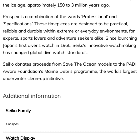
the ice age, approximately 150 to 3 million years ago.
Prospex is a combination of the words ‘Professional’ and
‘Specifications.’ These timepieces are designed to be practical,
reliable and durable within extreme or everyday environments, for
experts, sports lovers and adventure seekers alike. Since launching
Japan’s first diver’s watch in 1965, Seiko’s innovative watchmaking
has changed global dive watch standards.
Seiko donates proceeds from Save The Ocean models to the PADI
Aware Foundation’s Marine Debris programme, the world’s largest
underwater clean-up initiative.
Additional information
Seiko Family
Prospex
Watch Display