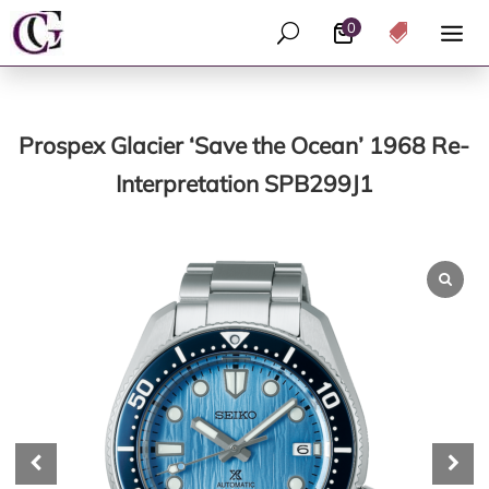
0
U

Prospex Glacier ‘Save the Ocean’ 1968 Re-
Interpretation SPB299J1