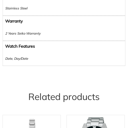
Stainless Steel
Warranty
2 Years Seiko Warranty
Watch Features
Date, Day/Date
Related products