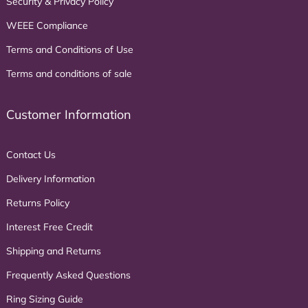
Security & Privacy Policy
WEEE Compliance
Terms and Conditions of Use
Terms and conditions of sale
Customer Information
Contact Us
Delivery Information
Returns Policy
Interest Free Credit
Shipping and Returns
Frequently Asked Questions
Ring Sizing Guide