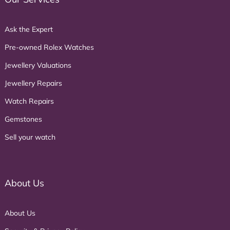
Ask the Expert
Pre-owned Rolex Watches
Jewellery Valuations
Jewellery Repairs
Watch Repairs
Gemstones
Sell your watch
About Us
About Us