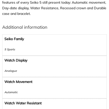
features of every Seiko 5 still present today: Automatic movement,
Day-date display, Water Resistance, Recessed crown and Durable
case and bracelet.
Additional information
Seiko Family
5 Sports
Watch Display
Analogue
Watch Movement
Automatic
Watch Water Resistant