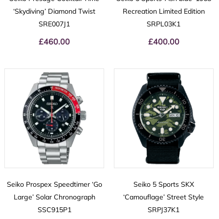
‘Skydiving’ Diamond Twist
Recreation Limited Edition
SRE007J1
SRPL03K1
£
460.00
£
400.00
Seiko Prospex Speedtimer ‘Go
Seiko 5 Sports SKX
Large’ Solar Chronograph
‘Camouflage’ Street Style
SSC915P1
SRPJ37K1