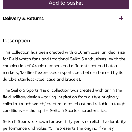
Add to basket
Delivery & Returns
Description
This collection has been created with a 36mm case; an ideal size
for Field watch fans and traditional Seiko 5 enthusiasts. With the
combination of Arabic numbers and different spot and baton
markers, ‘Midfield’ expresses a sports aesthetic enhanced by its
durable stainless-steel case and bracelet.
The Seiko 5 Sports ‘Field’ collection was created with an ‘in the
field’ military design – taking inspiration from a style originally
called a ‘trench watch,’ created to be robust and reliable in tough
conditions – echoing the Seiko 5 Sports characteristics.
Seiko 5 Sports is known for over fifty years of reliability, durability,
performance and value. ‘’5’’ represents the original five key