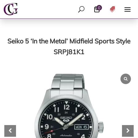
0
U

Seiko 5 ‘In the Metal’ Midfield Sports Style
SRPJ81K1