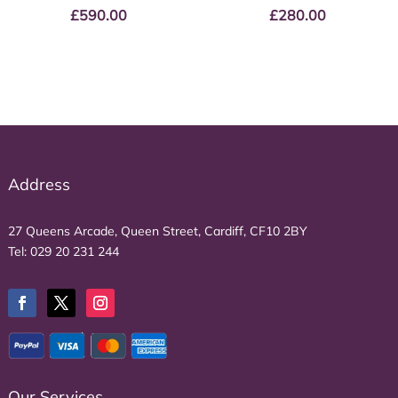
£
590.00
£
280.00
Address
27 Queens Arcade, Queen Street, Cardiff, CF10 2BY
Tel:
029 20 231 244
Our Services