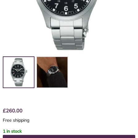
£
260.00
Free shipping
1 in stock