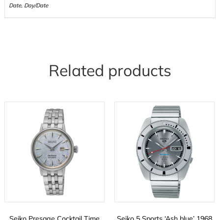
Date, Day/Date
Related products
Seiko Presage Cocktail Time
Seiko 5 Sports ‘Ash blue’ 1968