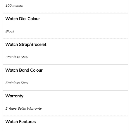
100 meters
Watch Dial Colour
Black
Watch Strap/Bracelet
Stainless Steel
Watch Band Colour
Stainless Steel
Warranty
2 Years Seiko Warranty
Watch Features