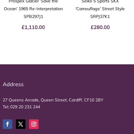
Prospex Glacier ‘Save the
Seiko 5 Sports SKX
Ocean’ 1965 Re-Interpretation
‘Camouflage’ Street Style
SPB297J1
SRPJ37K1
£
1,110.00
£
280.00
Address
27 Queens Arcade, Queen Street, Cardiff, CF10 2BY
Tel:
029 20 231 244