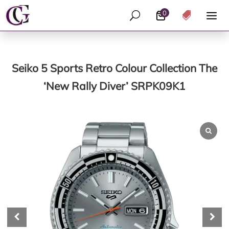
0
U

Seiko 5 Sports Retro Colour Collection The
‘New Rally Diver’ SRPK09K1