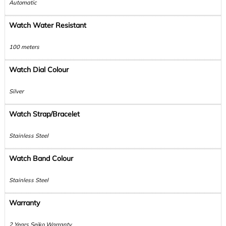
Automatic
Watch Water Resistant
100 meters
Watch Dial Colour
Silver
Watch Strap/Bracelet
Stainless Steel
Watch Band Colour
Stainless Steel
Warranty
2 Years Seiko Warranty