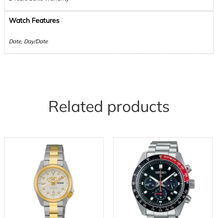
Watch Features
Date, Day/Date
Related products