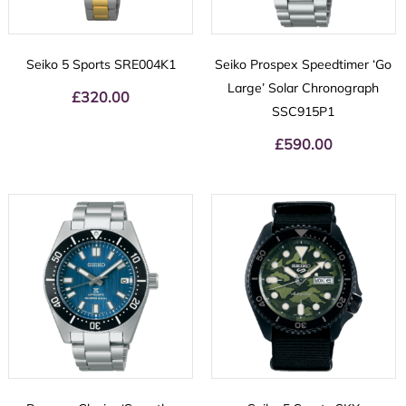
Seiko 5 Sports SRE004K1
Seiko Prospex Speedtimer ‘Go
Large’ Solar Chronograph
£
320.00
SSC915P1
£
590.00