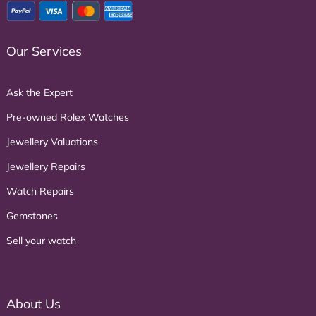
Our Services
Ask the Expert
Pre-owned Rolex Watches
Jewellery Valuations
Jewellery Repairs
Watch Repairs
Gemstones
Sell your watch
About Us