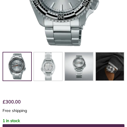
£
300.00
Free shipping
1 in stock