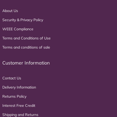
About Us
Security & Privacy Policy
WEEE Compliance
Terms and Conditions of Use
Terms and conditions of sale
Customer Information
Contact Us
Delivery Information
Returns Policy
Interest Free Credit
Shipping and Returns