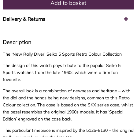
Add to basket
Delivery & Returns
Description
The ‘New Rally Diver’ Seiko 5 Sports Retro Colour Collection
The design of this watch pays tribute to the popular Seiko 5
Sports watches from the late 1960s which were a firm fan
favourite.
The overall look is a combination of newness and heritage – with
the dial and the hands being new designs, common to this Retro
Colour collection. The case is based on the SKX series case, whilst
the bezel resembles the original 1960s models. It has ‘Special
Edition’ engraved on the case back.
This particular timepiece is inspired by the 5126-8130 – the original