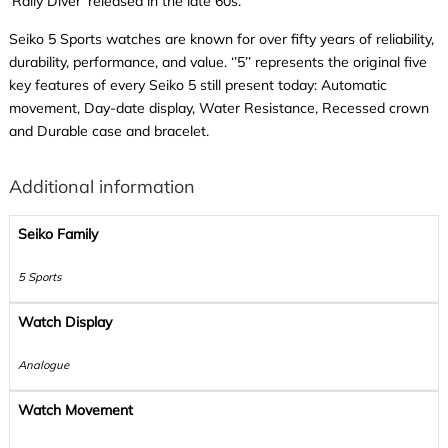
‘Rally Diver’ released in the late 60s.
Seiko 5 Sports watches are known for over fifty years of reliability,
durability, performance, and value. ‘’5’’ represents the original five
key features of every Seiko 5 still present today: Automatic
movement, Day-date display, Water Resistance, Recessed crown
and Durable case and bracelet.
Additional information
Seiko Family
5 Sports
Watch Display
Analogue
Watch Movement