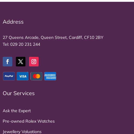
Address
27 Queens Arcade, Queen Street, Cardiff, CF10 2BY
Tel:
029 20 231 244
Our Services
Ask the Expert
Pre-owned Rolex Watches
Jewellery Valuations