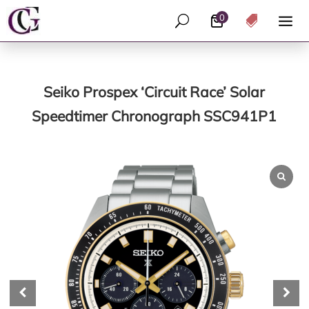
0
U

Seiko Prospex ‘Circuit Race’ Solar
Speedtimer Chronograph SSC941P1