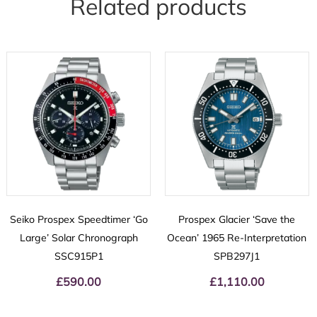
Related products
Seiko Prospex Speedtimer ‘Go
Prospex Glacier ‘Save the
Large’ Solar Chronograph
Ocean’ 1965 Re-Interpretation
SSC915P1
SPB297J1
£
590.00
£
1,110.00