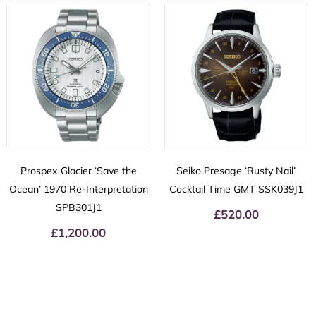
Prospex Glacier ‘Save the
Seiko Presage ‘Rusty Nail’
Ocean’ 1970 Re-Interpretation
Cocktail Time GMT SSK039J1
SPB301J1
£
520.00
£
1,200.00