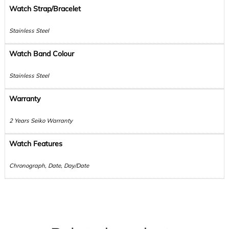
Watch Strap/Bracelet
Stainless Steel
Watch Band Colour
Stainless Steel
Warranty
2 Years Seiko Warranty
Watch Features
Chronograph, Date, Day/Date