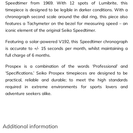
Speedtimer from 1969. With 12 spots of Lumibrite, this
timepiece is designed to be legible in darker conditions. With a
chronograph second scale around the dial ring, this piece also
features a Tachymeter on the bezel for measuring speed – an
iconic element of the original Seiko Speedtimer.
Featuring a solar-powered V192, this Speedtimer chronograph
is accurate to +/- 15 seconds per month, whilst maintaining a
full charge of 6 months.
Prospex is a combination of the words ‘Professional’ and
‘Specifications.’ Seiko Prospex timepieces are designed to be
practical, reliable and durable; to meet the high standards
required in extreme environments for sports lovers and
adventure seekers alike.
Additional information