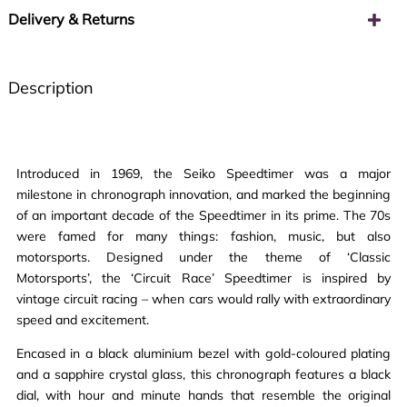
Delivery & Returns
Description
Introduced in 1969, the Seiko Speedtimer was a major
milestone in chronograph innovation, and marked the beginning
of an important decade of the Speedtimer in its prime. The 70s
were famed for many things: fashion, music, but also
motorsports. Designed under the theme of ‘Classic
Motorsports’, the ‘Circuit Race’ Speedtimer is inspired by
vintage circuit racing – when cars would rally with extraordinary
speed and excitement.
Encased in a black aluminium bezel with gold-coloured plating
and a sapphire crystal glass, this chronograph features a black
dial, with hour and minute hands that resemble the original