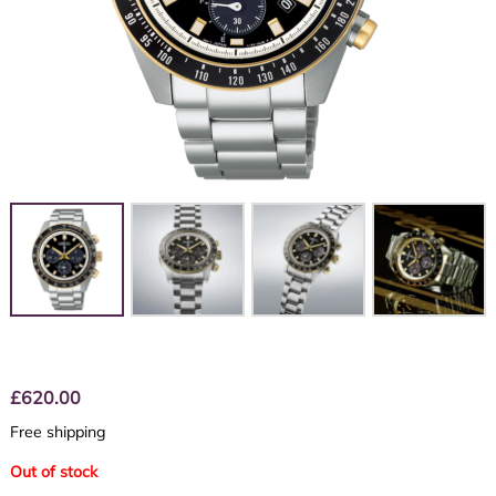
£
620.00
Free shipping
Out of stock