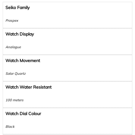
Seiko Family
Prospex
Watch Display
Analogue
Watch Movement
Solar Quartz
Watch Water Resistant
100 meters
Watch Dial Colour
Black