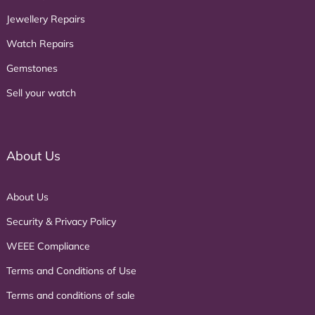
Jewellery Repairs
Watch Repairs
Gemstones
Sell your watch
About Us
About Us
Security & Privacy Policy
WEEE Compliance
Terms and Conditions of Use
Terms and conditions of sale