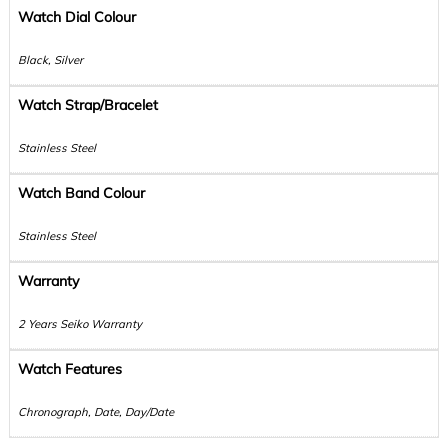
Watch Dial Colour
Black, Silver
Watch Strap/Bracelet
Stainless Steel
Watch Band Colour
Stainless Steel
Warranty
2 Years Seiko Warranty
Watch Features
Chronograph, Date, Day/Date