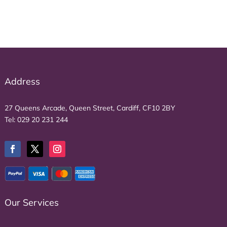
£1,540.00.
£1,078.00.
Address
27 Queens Arcade, Queen Street, Cardiff, CF10 2BY
Tel:
029 20 231 244
Our Services