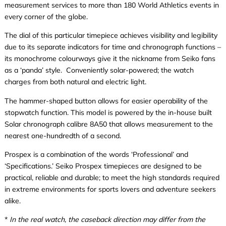
measurement services to more than 180 World Athletics events in
every corner of the globe.
The dial of this particular timepiece achieves visibility and legibility
due to its separate indicators for time and chronograph functions –
its monochrome colourways give it the nickname from Seiko fans
as a ‘panda’ style. Conveniently solar-powered; the watch
charges from both natural and electric light.
The hammer-shaped button allows for easier operability of the
stopwatch function. This model is powered by the in-house built
Solar chronograph calibre 8A50 that allows measurement to the
nearest one-hundredth of a second.
Prospex is a combination of the words ‘Professional’ and
‘Specifications.’ Seiko Prospex timepieces are designed to be
practical, reliable and durable; to meet the high standards required
in extreme environments for sports lovers and adventure seekers
alike.
*
In the real watch, the caseback direction may differ from the