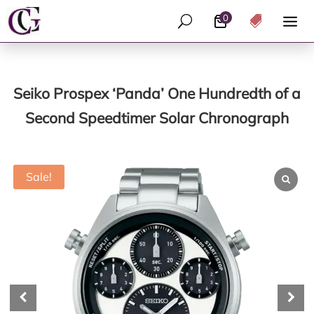
0
U

Seiko Prospex ‘Panda’ One Hundredth of a
Second Speedtimer Solar Chronograph
Sale!