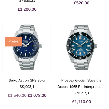
SPB301J1
£
520.00
£
1,200.00
Sale!
Seiko Astron GPS Solar
Prospex Glacier ‘Save the
SSJ003J1
Ocean’ 1965 Re-Interpretation
SPB297J1
£
1,540.00
Original
£
1,078.00
Current
price
price
£
1,110.00
was:
is: