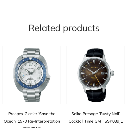
Related products
Prospex Glacier ‘Save the
Seiko Presage ‘Rusty Nail’
Ocean’ 1970 Re-Interpretation
Cocktail Time GMT SSK039J1