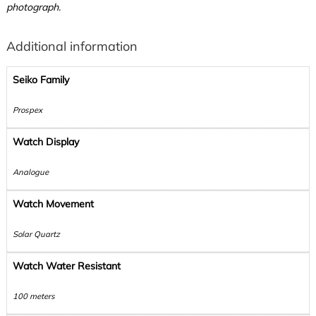
photograph.
Additional information
Seiko Family
Prospex
Watch Display
Analogue
Watch Movement
Solar Quartz
Watch Water Resistant
100 meters