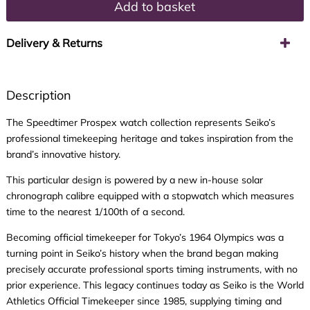
Add to basket
Delivery & Returns
Description
The Speedtimer Prospex watch collection represents Seiko’s
professional timekeeping heritage and takes inspiration from the
brand’s innovative history.
This particular design is powered by a new in-house solar
chronograph calibre equipped with a stopwatch which measures
time to the nearest 1/100th of a second.
Becoming official timekeeper for Tokyo’s 1964 Olympics was a
turning point in Seiko’s history when the brand began making
precisely accurate professional sports timing instruments, with no
prior experience. This legacy continues today as Seiko is the World
Athletics Official Timekeeper since 1985, supplying timing and