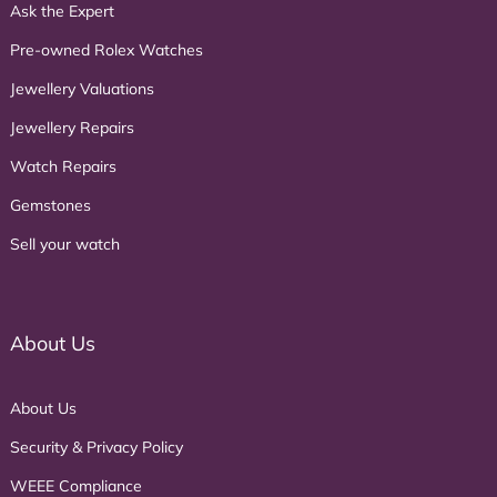
Ask the Expert
Pre-owned Rolex Watches
Jewellery Valuations
Jewellery Repairs
Watch Repairs
Gemstones
Sell your watch
About Us
About Us
Security & Privacy Policy
WEEE Compliance