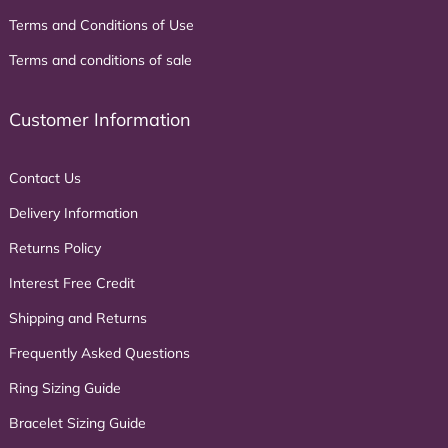
Terms and Conditions of Use
Terms and conditions of sale
Customer Information
Contact Us
Delivery Information
Returns Policy
Interest Free Credit
Shipping and Returns
Frequently Asked Questions
Ring Sizing Guide
Bracelet Sizing Guide