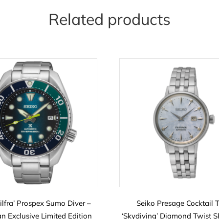
Related products
Silfra’ Prospex Sumo Diver –
Seiko Presage Cocktail 
n Exclusive Limited Edition
‘Skydiving’ Diamond Twist 