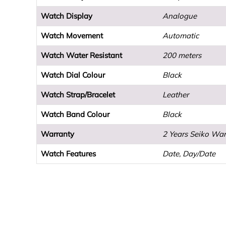
Watch Display
Analogue
Watch Movement
Automatic
Watch Water Resistant
200 meters
Watch Dial Colour
Black
Watch Strap/Bracelet
Leather
Watch Band Colour
Black
Warranty
2 Years Seiko War
Watch Features
Date, Day/Date