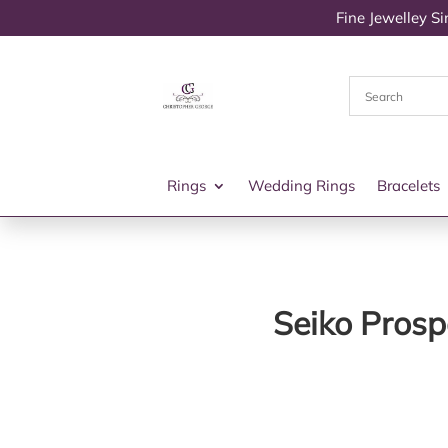
Fine Jewelley S
Rings
Wedding Rings
Bracelets
Seiko Prosp