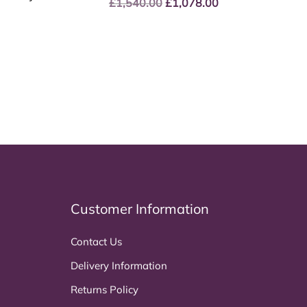
£
1,540.00
Original
£
1,078.00
Current
price
price
was:
is:
£1,540.00.
£1,078.00.
Customer Information
Contact Us
Delivery Information
Returns Policy