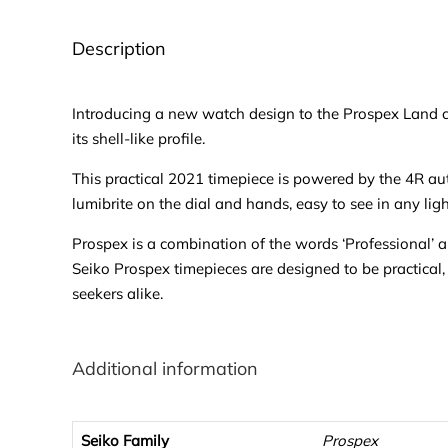
Description
Introducing a new watch design to the Prospex Land col
its shell-like profile.
This practical 2021 timepiece is powered by the 4R au
lumibrite on the dial and hands, easy to see in any ligh
Prospex is a combination of the words ‘Professional’ an
Seiko Prospex timepieces are designed to be practical,
seekers alike.
Additional information
Seiko Family
Prospex