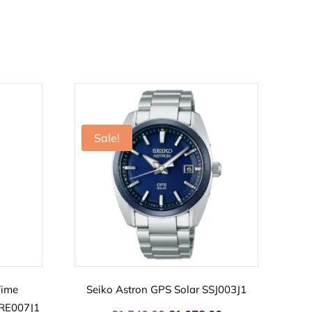
Sale!
Time
Seiko Astron GPS Solar SSJ003J1
SRE007J1