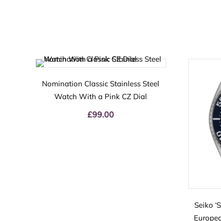
Nomination Classic Stainless Steel
Watch With a Pink CZ Dial
£
99.00
Seiko ‘
Europea