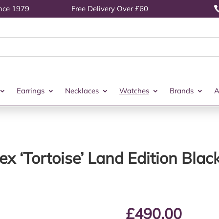
ince 1979
Free Delivery Over £60
Earrings
Necklaces
Watches
Brands
A
ex ‘Tortoise’ Land Edition Bl
£
490.00