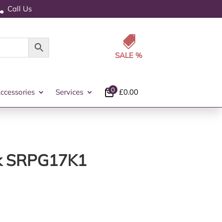
Call Us


0
ccessories
Services
£
0.00
ack SRPG17K1