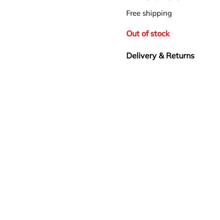
Free shipping
Out of stock
Delivery & Returns