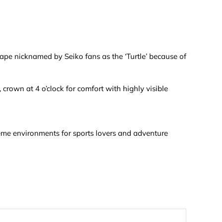
hape nicknamed by Seiko fans as the ‘Turtle’ because of
rown at 4 o’clock for comfort with highly visible
reme environments for sports lovers and adventure