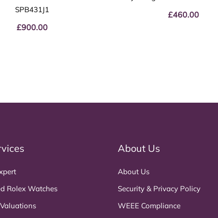
SPB431J1
£
460.00
£
900.00
rvices
About Us
xpert
About Us
d Rolex Watches
Security & Privacy Policy
 Valuations
WEEE Compliance