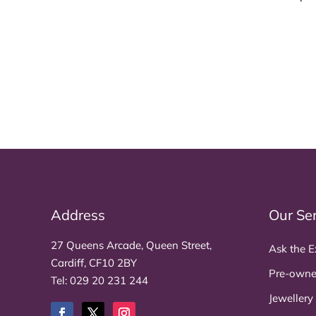
Address
Our Se
27 Queens Arcade, Queen Street,
Ask the E
Cardiff, CF10 2BY
Pre-owne
Tel:
029 20 231 244
Jewellery