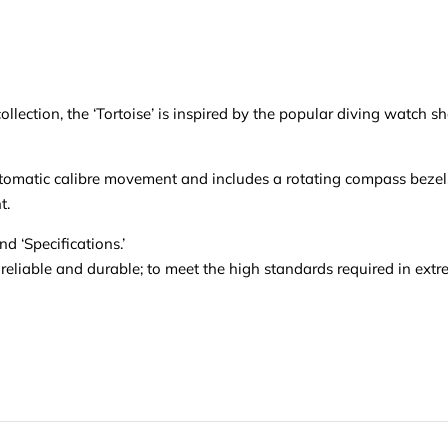
lection, the ‘Tortoise’ is inspired by the popular diving watch s
tomatic calibre movement and includes a rotating compass bezel, c
t.
d ‘Specifications.’
 reliable and durable; to meet the high standards required in ext