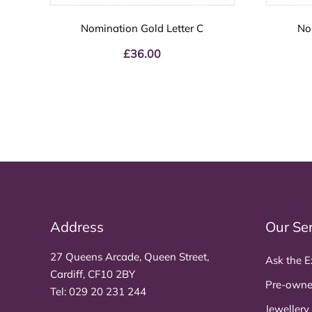
Nomination Gold Letter C
No
£
36.00
Address
Our Se
27 Queens Arcade, Queen Street,
Ask the E
Cardiff, CF10 2BY
Pre-owne
Tel:
029 20 231 244
Jewellery