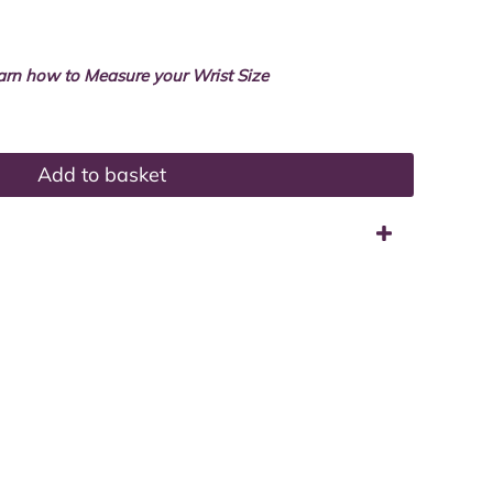
arn how to Measure your Wrist Size
Add to basket