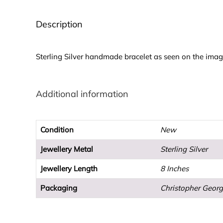
Description
Sterling Silver handmade bracelet as seen on the imag
Additional information
Condition
New
Jewellery Metal
Sterling Silver
Jewellery Length
8 Inches
Packaging
Christopher Georg