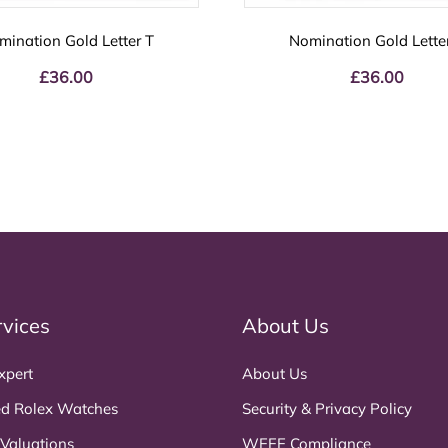
mination Gold Letter T
Nomination Gold Lette
£
36.00
£
36.00
rvices
About Us
xpert
About Us
d Rolex Watches
Security & Privacy Policy
 Valuations
WEEE Compliance