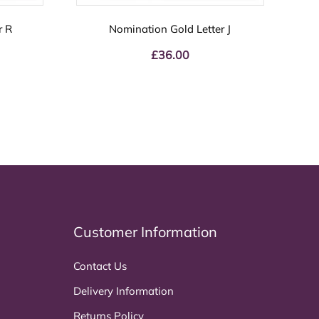
r R
Nomination Gold Letter J
£
36.00
Customer Information
Contact Us
Delivery Information
Returns Policy