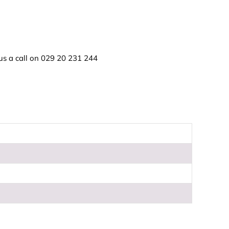
us a call on
029 20 231 244