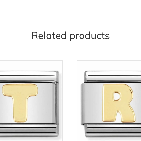
Related products