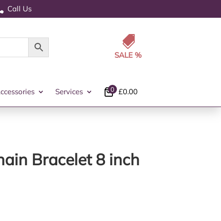
Call Us


0
ccessories
Services
£
0.00
ain Bracelet 8 inch