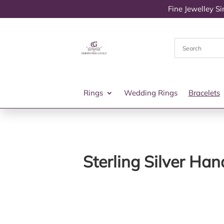
Fine Jewelley S
Rings
Wedding Rings
Bracelets
Sterling Silver Ha