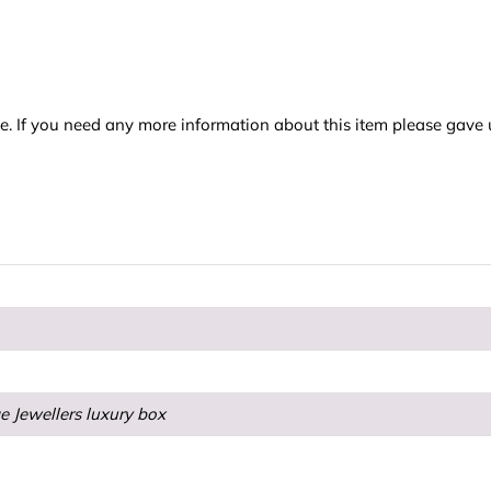
e. If you need any more information about this item please gave 
e Jewellers luxury box