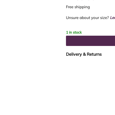
Free shipping
Unsure about your size?
Le
1 in stock
Delivery & Returns