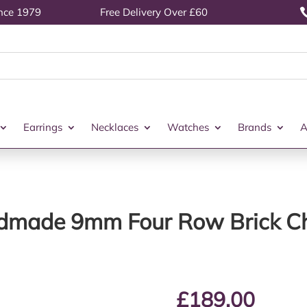
ince 1979
Free Delivery Over £60
Earrings
Necklaces
Watches
Brands
A
ndmade 9mm Four Row Brick Ch
£
189.00