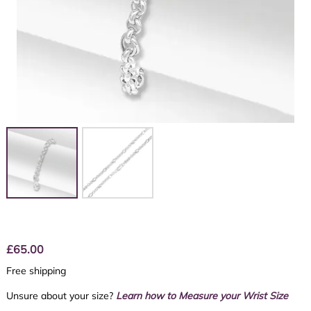
£
65.00
Free shipping
Unsure about your size?
Learn how to Measure your Wrist Size