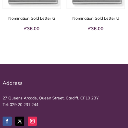
Nomination Gold Letter G
Nomination Gold Letter U
£
36.00
£
36.00
Address
27 Queens Arcade, Queen Street, Cardiff, CF10 2BY
Tel:
029 20 231 244