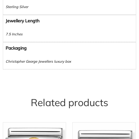
Sterling Silver
Jewellery Length
7.5 Inches
Packaging
Christopher George Jewellers luxury box
Related products