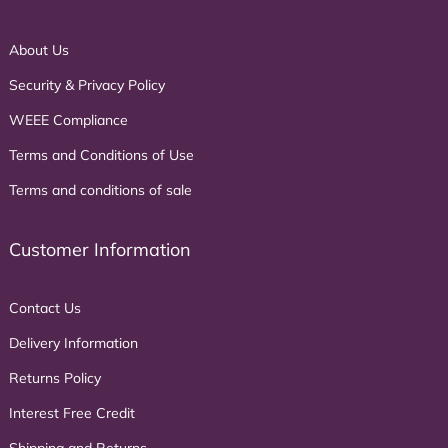
About Us
Security & Privacy Policy
WEEE Compliance
Terms and Conditions of Use
Terms and conditions of sale
Customer Information
Contact Us
Delivery Information
Returns Policy
Interest Free Credit
Shipping and Returns