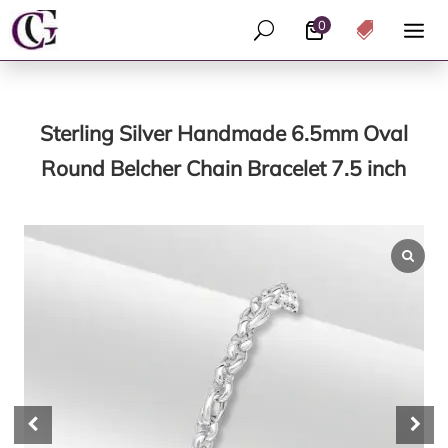
0
U

Sterling Silver Handmade 6.5mm Oval
Round Belcher Chain Bracelet 7.5 inch