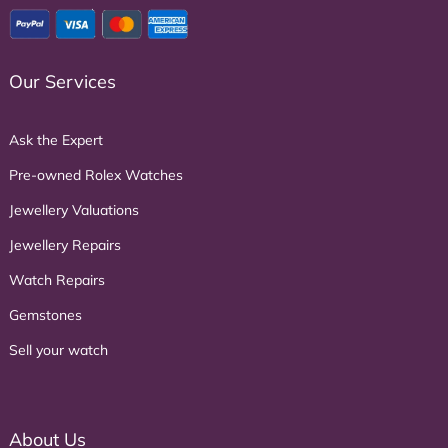
Our Services
Ask the Expert
Pre-owned Rolex Watches
Jewellery Valuations
Jewellery Repairs
Watch Repairs
Gemstones
Sell your watch
About Us