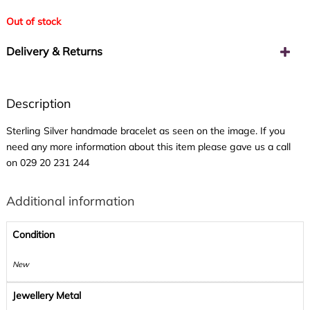
Out of stock
Delivery & Returns
Description
Sterling Silver handmade bracelet as seen on the image. If you
need any more information about this item please gave us a call
on
029 20 231 244
Additional information
Condition
New
Jewellery Metal