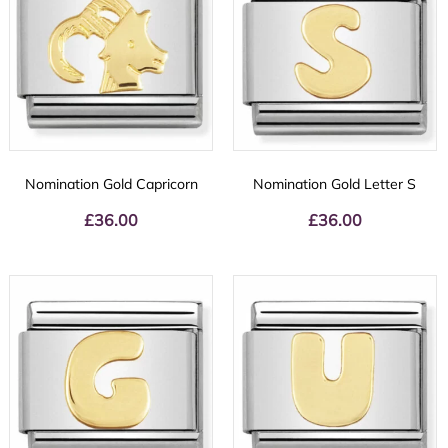
Nomination Gold Capricorn
Nomination Gold Letter S
£
36.00
£
36.00