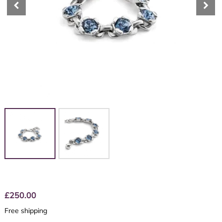
£
250.00
Free shipping