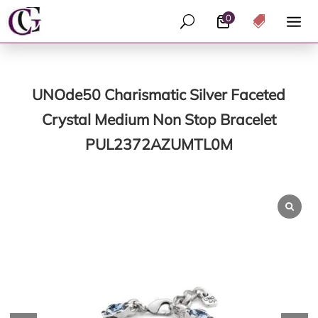
0
U

UNOde50 Charismatic Silver Faceted
Crystal Medium Non Stop Bracelet
PUL2372AZUMTL0M