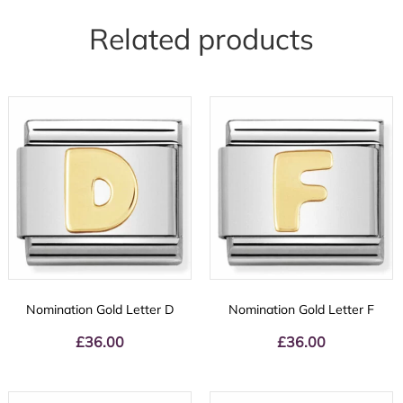
Related products
Nomination Gold Letter D
Nomination Gold Letter F
£
36.00
£
36.00