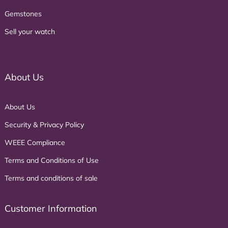
Gemstones
Sell your watch
About Us
About Us
Security & Privacy Policy
WEEE Compliance
Terms and Conditions of Use
Terms and conditions of sale
Customer Information