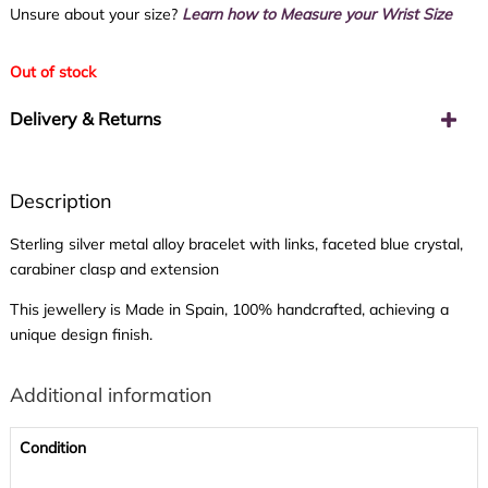
Unsure about your size?
Learn how to Measure your Wrist Size
Out of stock
Delivery & Returns
Description
Sterling silver metal alloy bracelet with links, faceted blue crystal,
carabiner clasp and extension
This jewellery is Made in Spain, 100% handcrafted, achieving a
unique design finish.
Additional information
Condition