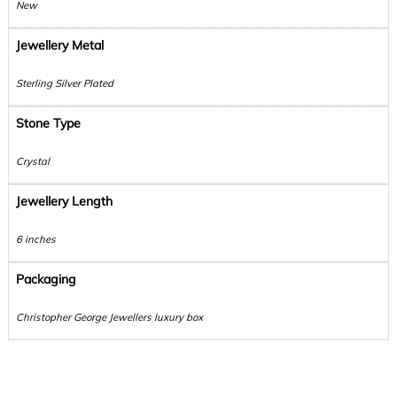
New
Jewellery Metal
Sterling Silver Plated
Stone Type
Crystal
Jewellery Length
6 inches
Packaging
Christopher George Jewellers luxury box