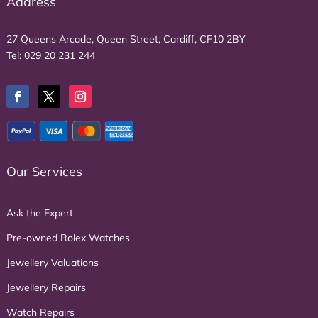
Address
27 Queens Arcade, Queen Street, Cardiff, CF10 2BY
Tel:
029 20 231 244
Our Services
Ask the Expert
Pre-owned Rolex Watches
Jewellery Valuations
Jewellery Repairs
Watch Repairs