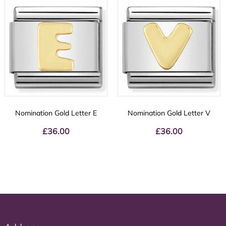
Nomination Gold Letter E
Nomination Gold Letter V
£
36.00
£
36.00