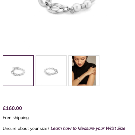
£
160.00
Free shipping
Unsure about your size?
Learn how to Measure your Wrist Size