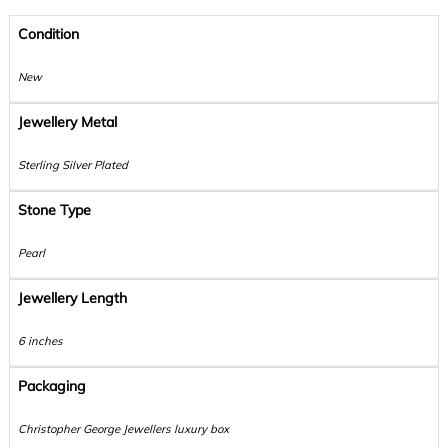
Condition
New
Jewellery Metal
Sterling Silver Plated
Stone Type
Pearl
Jewellery Length
6 inches
Packaging
Christopher George Jewellers luxury box