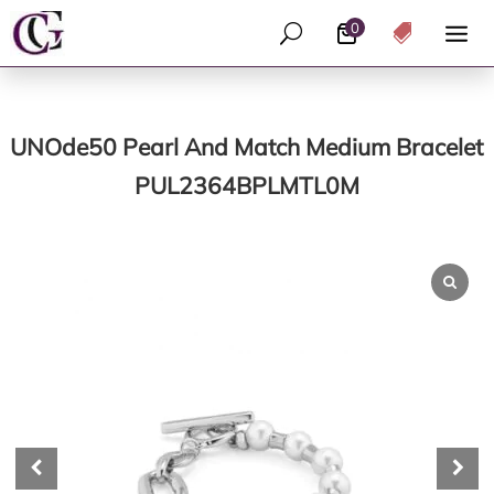
0
U

UNOde50 Pearl And Match Medium Bracelet
PUL2364BPLMTL0M