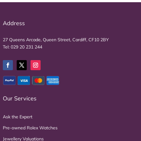
Address
27 Queens Arcade, Queen Street, Cardiff, CF10 2BY
Tel:
029 20 231 244
Our Services
Ask the Expert
Pre-owned Rolex Watches
Jewellery Valuations