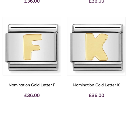
£
36.00
£
36.00
Nomination Gold Letter F
Nomination Gold Letter K
£
36.00
£
36.00