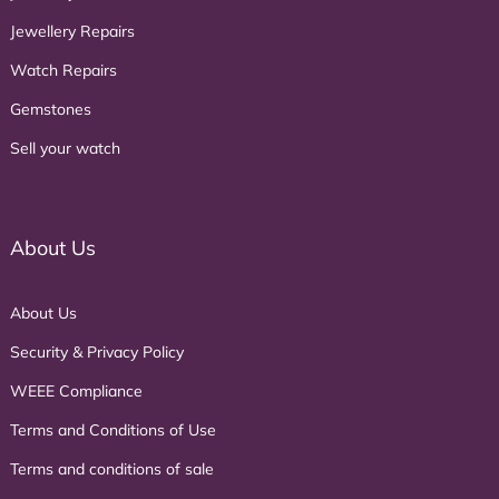
Jewellery Repairs
Watch Repairs
Gemstones
Sell your watch
About Us
About Us
Security & Privacy Policy
WEEE Compliance
Terms and Conditions of Use
Terms and conditions of sale