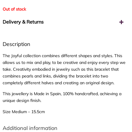
Out of stock
Delivery & Returns
Description
The Joyful collection combines different shapes and styles. This
allows us to mix and play, to be creative and enjoy every step we
take. Creativity embodied in jewelry such as this bracelet that
combines pearls and links, dividing the bracelet into two
completely different halves and creating an original design.
This jewellery is Made in Spain, 100% handcrafted, achieving a
unique design finish.
Size Medium – 15.5cm
Additional information