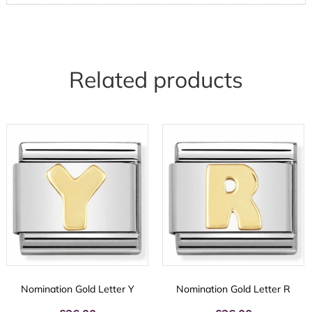
Related products
Nomination Gold Letter Y
Nomination Gold Letter R