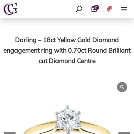
0
U

Darling – 18ct Yellow Gold Diamond
engagement ring with 0.70ct Round Brilliant
cut Diamond Centre