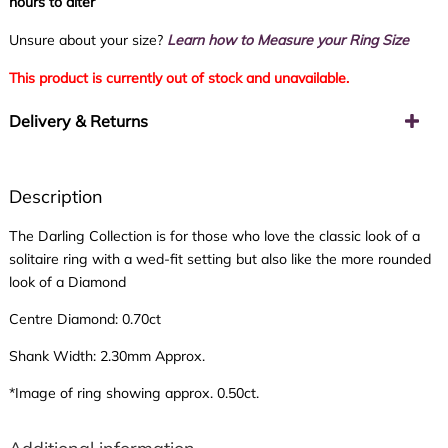
hours to alter
Unsure about your size?
Learn how to Measure your Ring Size
This product is currently out of stock and unavailable.
Delivery & Returns
Description
The Darling Collection is for those who love the classic look of a
solitaire ring with a wed-fit setting but also like the more rounded
look of a Diamond
Centre Diamond: 0.70ct
Shank Width: 2.30mm Approx.
*Image of ring showing approx. 0.50ct.