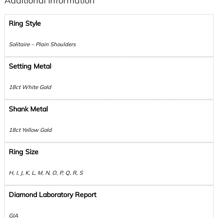
Additional information
Ring Style
Solitaire – Plain Shoulders
Setting Metal
18ct White Gold
Shank Metal
18ct Yellow Gold
Ring Size
H, I, J, K, L, M, N, O, P, Q, R, S
Diamond Laboratory Report
GIA