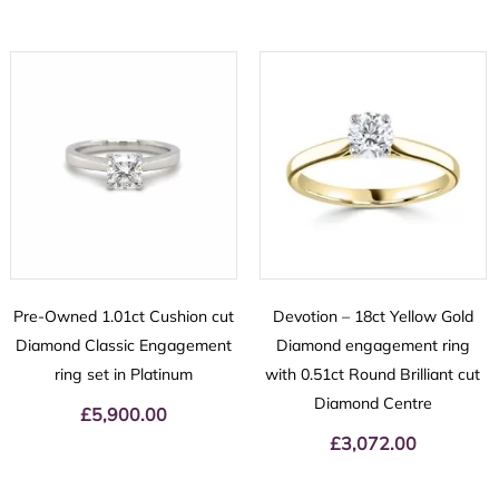
Pre-Owned 1.01ct Cushion cut
Devotion – 18ct Yellow Gold
Diamond Classic Engagement
Diamond engagement ring
ring set in Platinum
with 0.51ct Round Brilliant cut
Diamond Centre
£
5,900.00
£
3,072.00