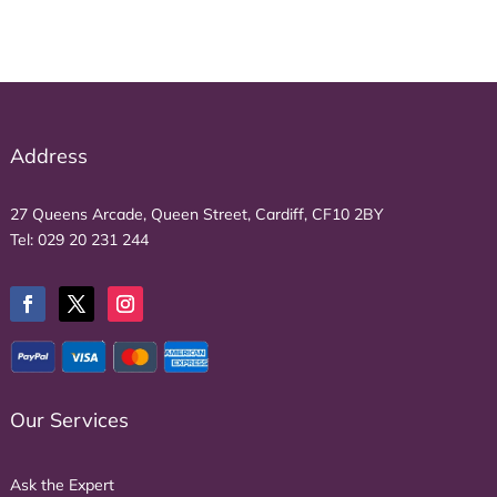
Address
27 Queens Arcade, Queen Street, Cardiff, CF10 2BY
Tel:
029 20 231 244
Our Services
Ask the Expert