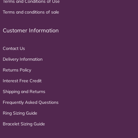
Terms and Conditions of Use
Terms and conditions of sale
Customer Information
Contact Us
Delivery Information
Returns Policy
Interest Free Credit
Shipping and Returns
Frequently Asked Questions
Ring Sizing Guide
Bracelet Sizing Guide