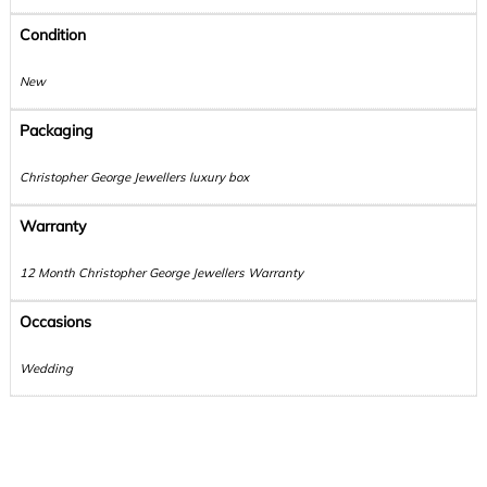
Condition
New
Packaging
Christopher George Jewellers luxury box
Warranty
12 Month Christopher George Jewellers Warranty
Occasions
Wedding