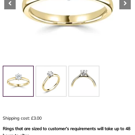
Shipping cost: £3.00
Rings that are sized to customer’s requirements will take up to 48