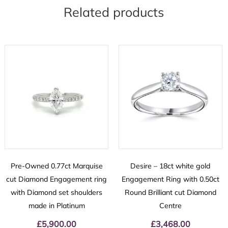
Related products
Pre-Owned 0.77ct Marquise
Desire – 18ct white gold
cut Diamond Engagement ring
Engagement Ring with 0.50ct
with Diamond set shoulders
Round Brilliant cut Diamond
made in Platinum
Centre
£
5,900.00
£
3,468.00