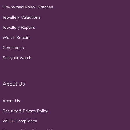
Pre-owned Rolex Watches
Jewellery Valuations
Jewellery Repairs
Watch Repairs
Gemstones
Sell your watch
About Us
About Us
Security & Privacy Policy
WEEE Compliance