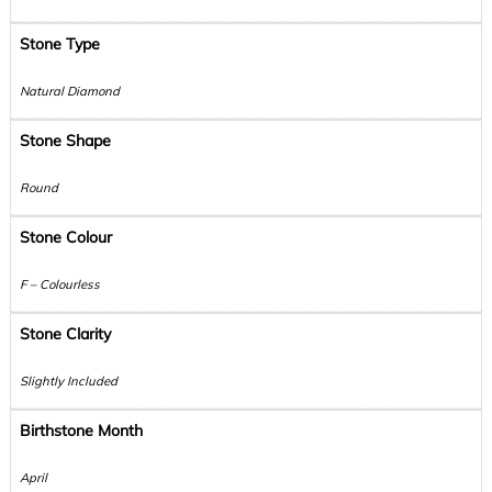
Stone Type
Natural Diamond
Stone Shape
Round
Stone Colour
F – Colourless
Stone Clarity
Slightly Included
Birthstone Month
April