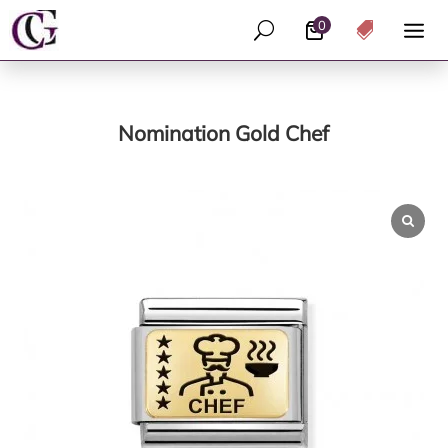
0
U

Nomination Gold Chef