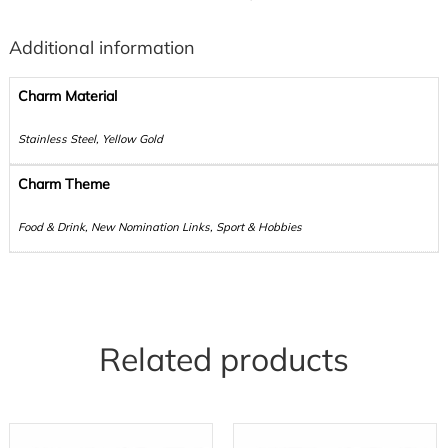
Additional information
Charm Material
Stainless Steel, Yellow Gold
Charm Theme
Food & Drink, New Nomination Links, Sport & Hobbies
Related products