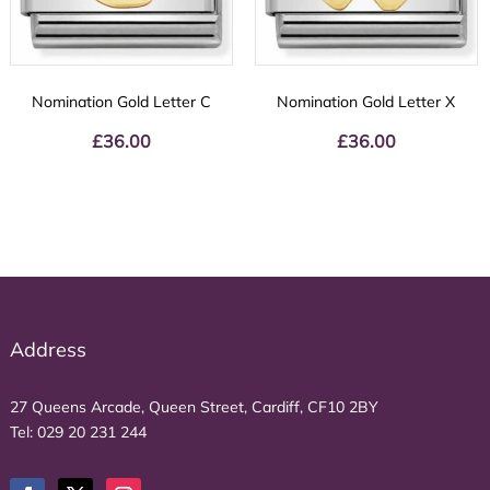
Nomination Gold Letter C
Nomination Gold Letter X
£
36.00
£
36.00
Address
27 Queens Arcade, Queen Street, Cardiff, CF10 2BY
Tel:
029 20 231 244