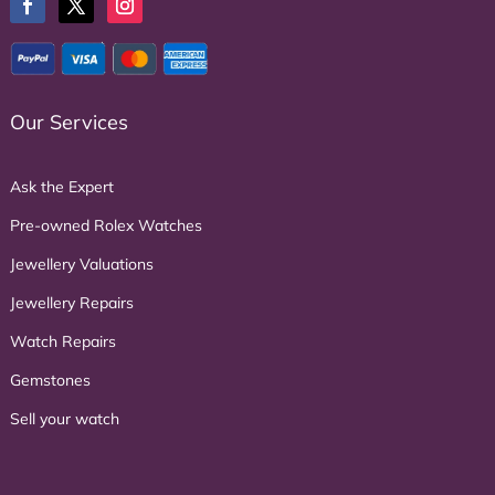
Our Services
Ask the Expert
Pre-owned Rolex Watches
Jewellery Valuations
Jewellery Repairs
Watch Repairs
Gemstones
Sell your watch