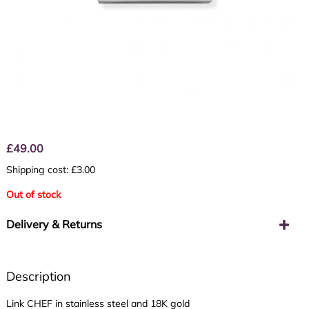
£
49.00
Shipping cost: £3.00
Out of stock
Delivery & Returns
Description
Link CHEF in stainless steel and 18K gold