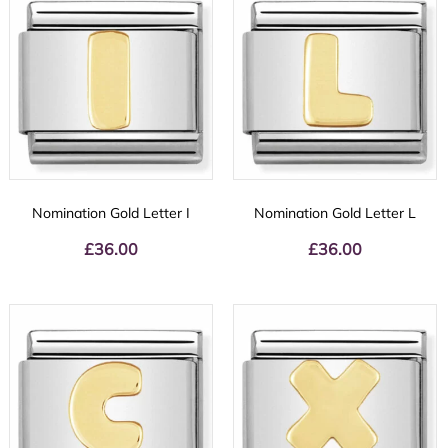
Nomination Gold Letter I
Nomination Gold Letter L
£
36.00
£
36.00