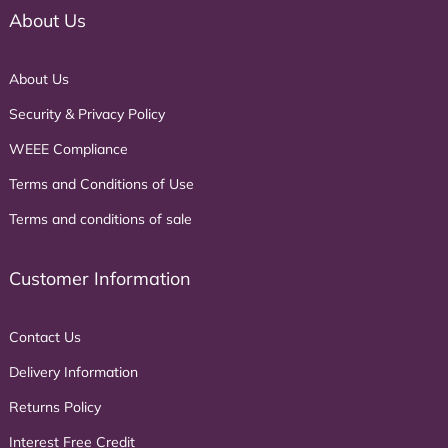
About Us
About Us
Security & Privacy Policy
WEEE Compliance
Terms and Conditions of Use
Terms and conditions of sale
Customer Information
Contact Us
Delivery Information
Returns Policy
Interest Free Credit