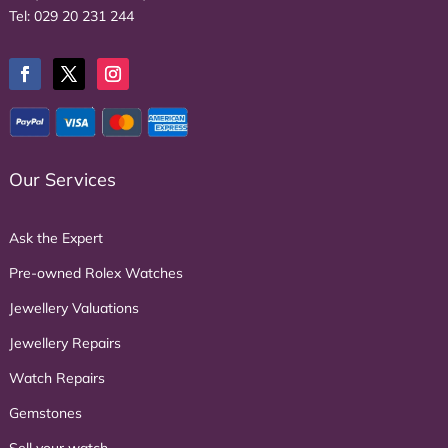
Tel:
029 20 231 244
Our Services
Ask the Expert
Pre-owned Rolex Watches
Jewellery Valuations
Jewellery Repairs
Watch Repairs
Gemstones
Sell your watch