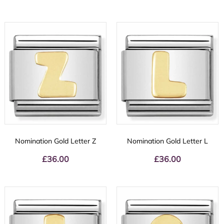
Nomination Gold Letter Z
Nomination Gold Letter L
£
36.00
£
36.00