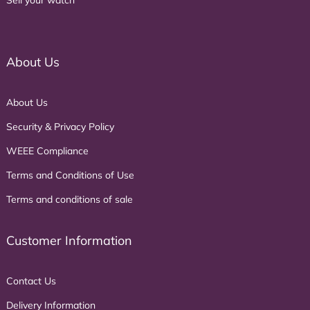
About Us
About Us
Security & Privacy Policy
WEEE Compliance
Terms and Conditions of Use
Terms and conditions of sale
Customer Information
Contact Us
Delivery Information