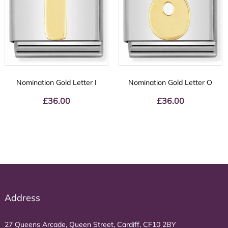
Nomination Gold Letter I
Nomination Gold Letter O
£
36.00
£
36.00
Address
27 Queens Arcade, Queen Street, Cardiff, CF10 2BY