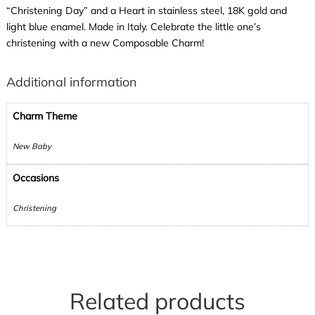
“Christening Day” and a Heart in stainless steel, 18K gold and
light blue enamel. Made in Italy. Celebrate the little one’s
christening with a new Composable Charm!
Additional information
Charm Theme
New Baby
Occasions
Christening
Related products