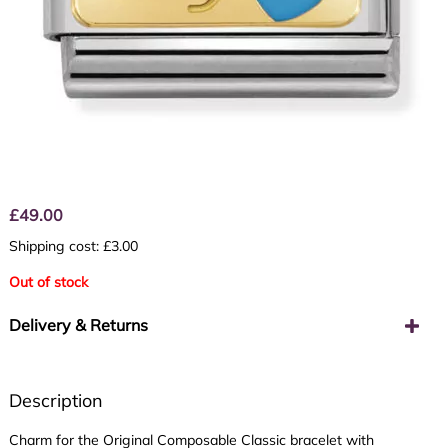
£
49.00
Shipping cost: £3.00
Out of stock
Delivery & Returns
Description
Charm for the Original Composable Classic bracelet with