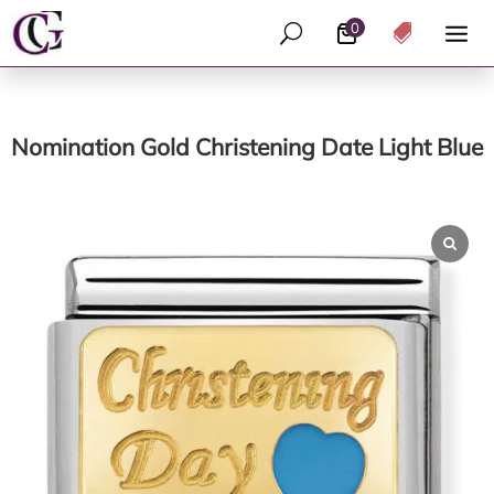
0
U

Nomination Gold Christening Date Light Blue