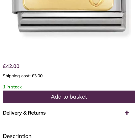
£
42.00
Shipping cost: £3.00
1 in stock
Add to basket
Delivery & Returns
Description