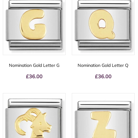
Nomination Gold Letter G
Nomination Gold Letter Q
£
36.00
£
36.00