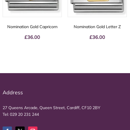
Nomination Gold Capricorn
Nomination Gold Letter Z
£
36.00
£
36.00
Address
27 Queens Arcade, Queen Street, Cardiff, CF10 2BY
Tel:
029 20 231 244