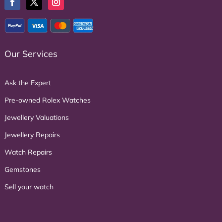
Our Services
Ask the Expert
Pre-owned Rolex Watches
Jewellery Valuations
Jewellery Repairs
Watch Repairs
Gemstones
Sell your watch