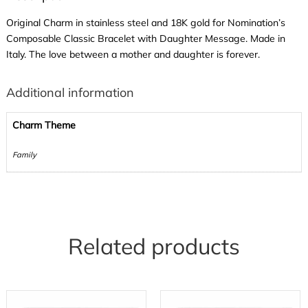
Original Charm in stainless steel and 18K gold for Nomination’s
Composable Classic Bracelet with Daughter Message. Made in
Italy. The love between a mother and daughter is forever.
Additional information
Charm Theme
Family
Related products