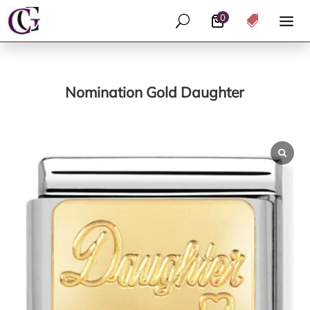
0
U

Nomination Gold Daughter