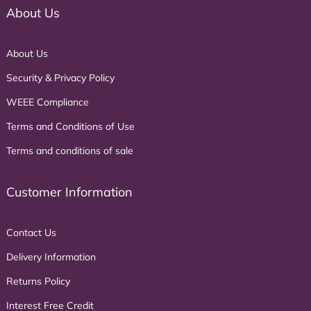
About Us
About Us
Security & Privacy Policy
WEEE Compliance
Terms and Conditions of Use
Terms and conditions of sale
Customer Information
Contact Us
Delivery Information
Returns Policy
Interest Free Credit