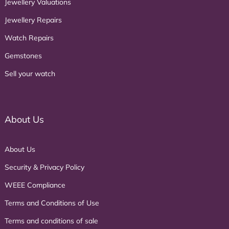
Jewellery Valuations
Jewellery Repairs
Watch Repairs
Gemstones
Sell your watch
About Us
About Us
Security & Privacy Policy
WEEE Compliance
Terms and Conditions of Use
Terms and conditions of sale