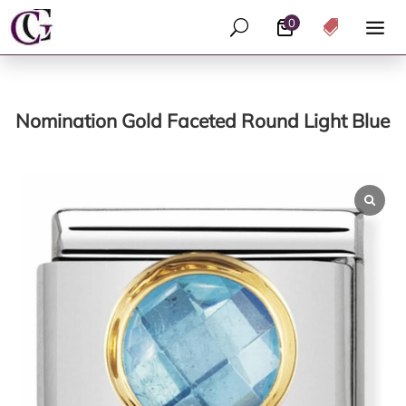
0
U

Nomination Gold Faceted Round Light Blue