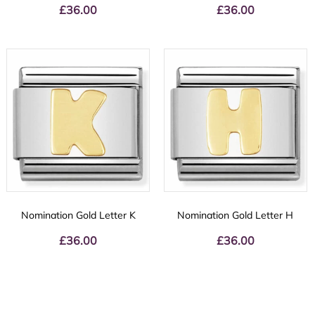
£
36.00
£
36.00
Nomination Gold Letter K
Nomination Gold Letter H
£
36.00
£
36.00