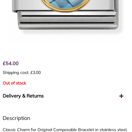
£
54.00
Shipping cost: £3.00
Out of stock
Delivery & Returns
Description
Classic Charm for Original Composable Bracelet in stainless steel,