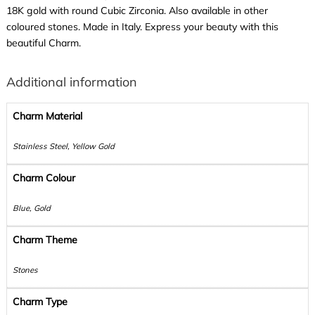
18K gold with round Cubic Zirconia. Also available in other
coloured stones. Made in Italy. Express your beauty with this
beautiful Charm.
Additional information
Charm Material
Stainless Steel, Yellow Gold
Charm Colour
Blue, Gold
Charm Theme
Stones
Charm Type