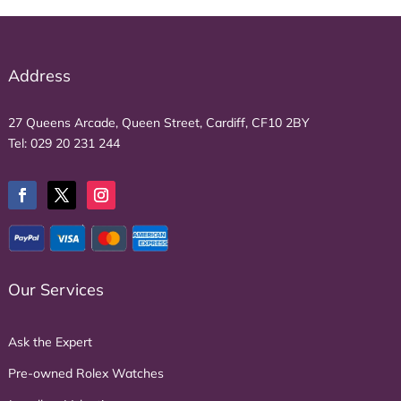
Address
27 Queens Arcade, Queen Street, Cardiff, CF10 2BY
Tel:
029 20 231 244
Our Services
Ask the Expert
Pre-owned Rolex Watches