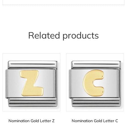
Related products
Nomination Gold Letter Z
Nomination Gold Letter C