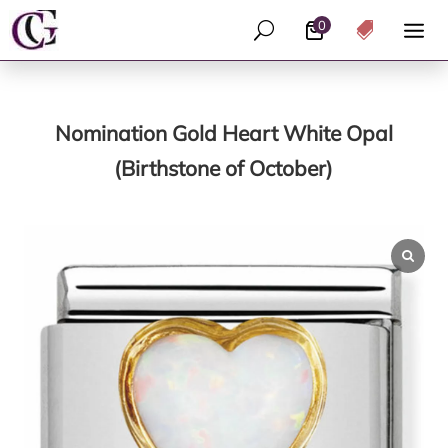
0
U

Nomination Gold Heart White Opal
(Birthstone of October)