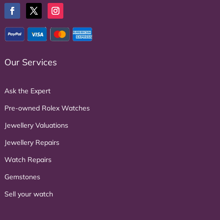
Our Services
Ask the Expert
Pre-owned Rolex Watches
Jewellery Valuations
Jewellery Repairs
Watch Repairs
Gemstones
Sell your watch