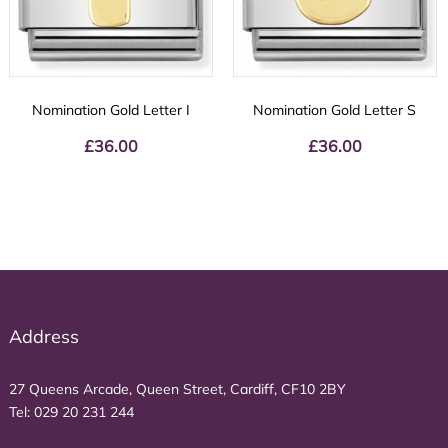
Nomination Gold Letter I
Nomination Gold Letter S
£
36.00
£
36.00
Address
27 Queens Arcade, Queen Street, Cardiff, CF10 2BY
Tel:
029 20 231 244