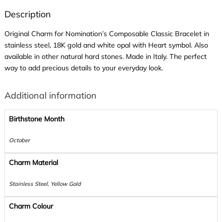
Description
Original Charm for Nomination’s Composable Classic Bracelet in
stainless steel, 18K gold and white opal with Heart symbol. Also
available in other natural hard stones. Made in Italy. The perfect
way to add precious details to your everyday look.
Additional information
Birthstone Month
October
Charm Material
Stainless Steel, Yellow Gold
Charm Colour