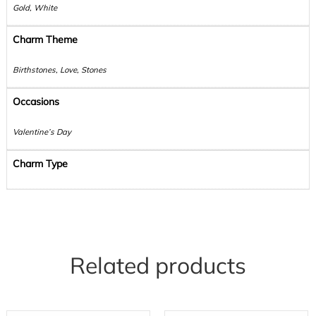
Gold, White
Charm Theme
Birthstones, Love, Stones
Occasions
Valentine’s Day
Charm Type
Related products