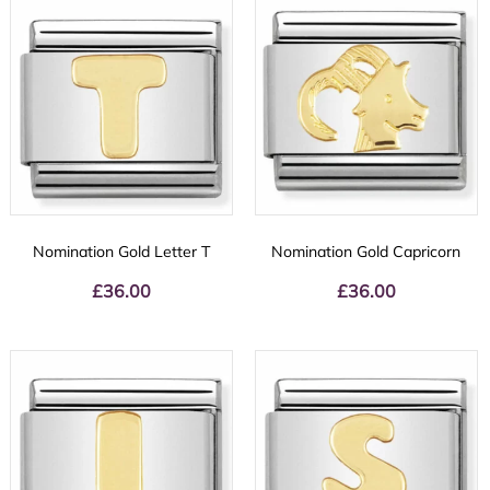
Nomination Gold Letter T
Nomination Gold Capricorn
£
36.00
£
36.00