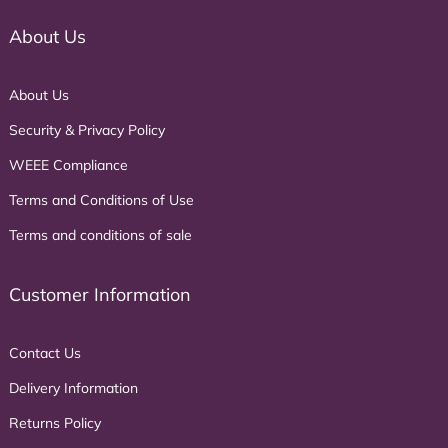
About Us
About Us
Security & Privacy Policy
WEEE Compliance
Terms and Conditions of Use
Terms and conditions of sale
Customer Information
Contact Us
Delivery Information
Returns Policy