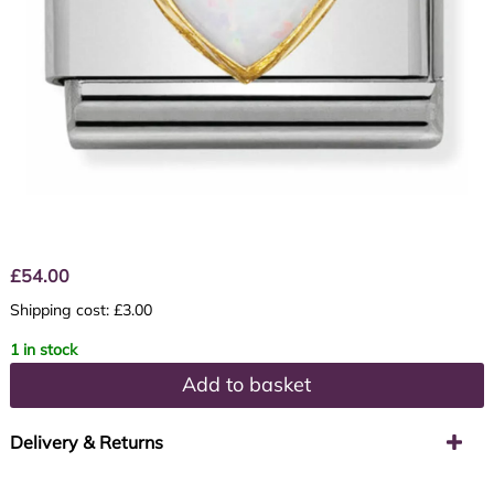
£
54.00
Shipping cost: £3.00
1 in stock
Add to basket
Delivery & Returns