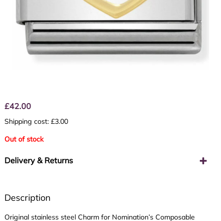
£
42.00
Shipping cost: £3.00
Out of stock
Delivery & Returns
Description
Original stainless steel Charm for Nomination’s Composable