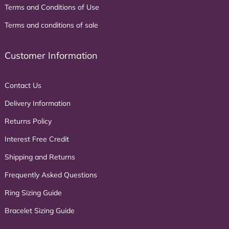
Terms and Conditions of Use
Terms and conditions of sale
Customer Information
Contact Us
Delivery Information
Returns Policy
Interest Free Credit
Shipping and Returns
Frequently Asked Questions
Ring Sizing Guide
Bracelet Sizing Guide