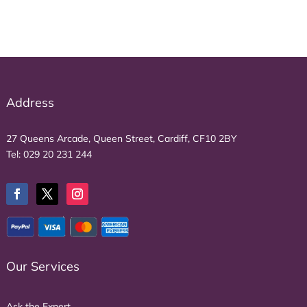
Address
27 Queens Arcade, Queen Street, Cardiff, CF10 2BY
Tel:
029 20 231 244
Our Services
Ask the Expert