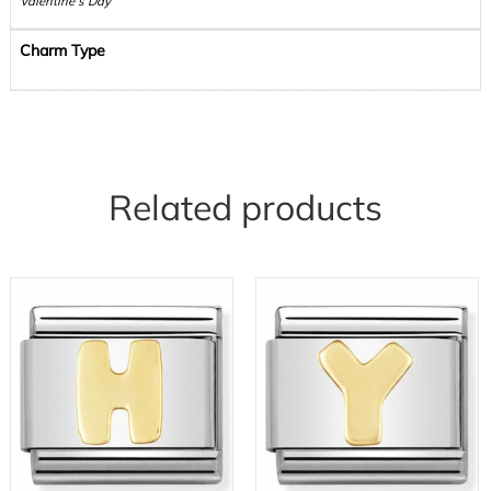
Valentine’s Day
Charm Type
Related products