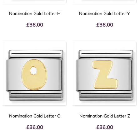
Nomination Gold Letter H
Nomination Gold Letter Y
£
36.00
£
36.00
Nomination Gold Letter O
Nomination Gold Letter Z
£
36.00
£
36.00