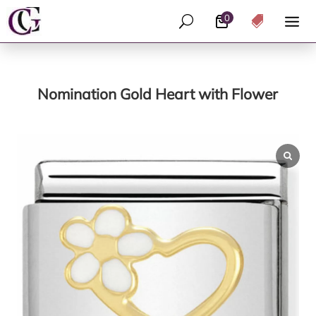
0
U

Nomination Gold Heart with Flower