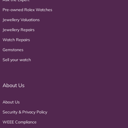
Pre-owned Rolex Watches
Jewellery Valuations
Jewellery Repairs
Watch Repairs
Gemstones
Sell your watch
About Us
About Us
Security & Privacy Policy
WEEE Compliance