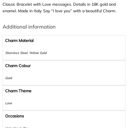
Classic Bracelet with Love messages. Details in 18K gold and
enamel. Made in Italy. Say “I love you” with a beautiful Charm.
Additional information
Charm Material
Stainless Steel, Yellow Gold
Charm Colour
Gold
Charm Theme
Love
Occasions