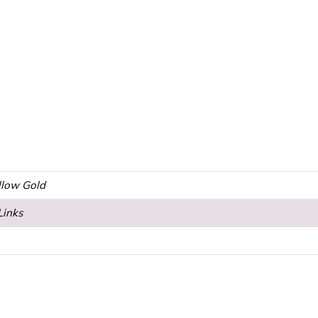
ellow Gold
Links