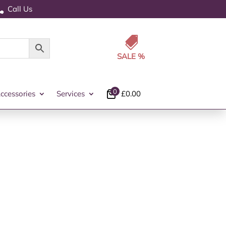
Call Us


0
ccessories
Services
£
0.00