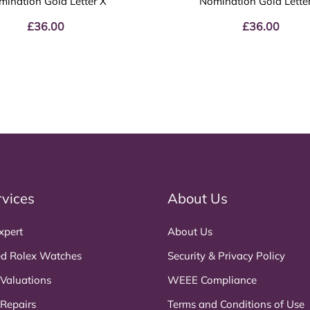
mination Gold Letter X
Nomination Gold Lette
£
36.00
£
36.00
rvices
About Us
xpert
About Us
d Rolex Watches
Security & Privacy Policy
 Valuations
WEEE Compliance
 Repairs
Terms and Conditions of Use