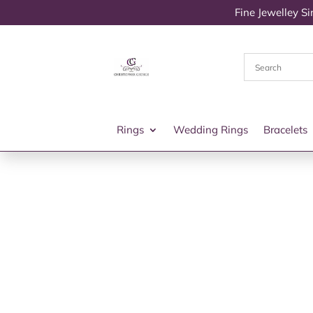
Fine Jewelley S
Rings
Wedding Rings
Bracelets