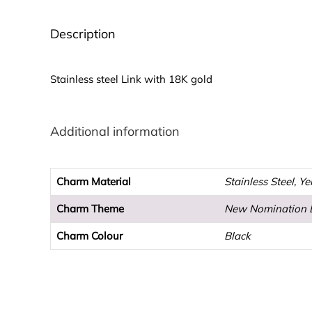
Description
Stainless steel Link with 18K gold
Additional information
Charm Material
Stainless Steel, Y
Charm Theme
New Nomination 
Charm Colour
Black