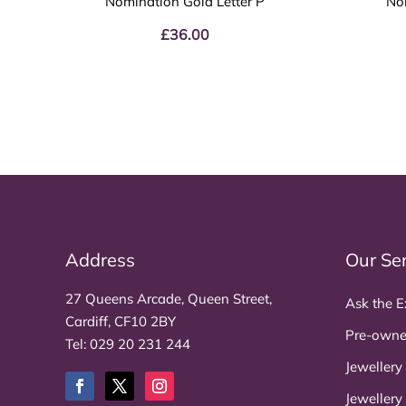
Nomination Gold Letter P
No
£
36.00
Address
Our Se
27 Queens Arcade, Queen Street,
Ask the E
Cardiff, CF10 2BY
Pre-owne
Tel:
029 20 231 244
Jewellery
Jewellery