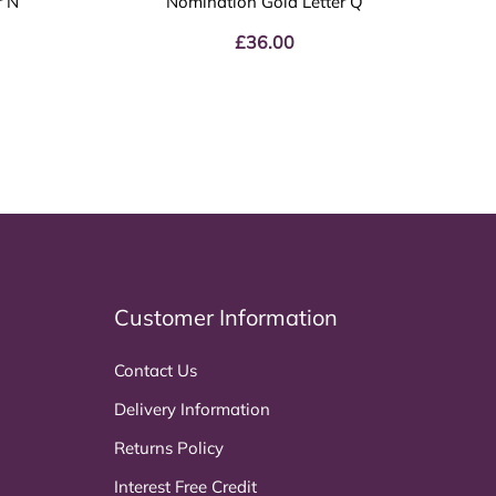
r N
Nomination Gold Letter Q
£
36.00
Customer Information
Contact Us
Delivery Information
Returns Policy
Interest Free Credit