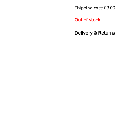
Shipping cost: £3.00
Out of stock
Delivery & Returns