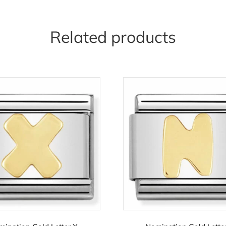
Related products