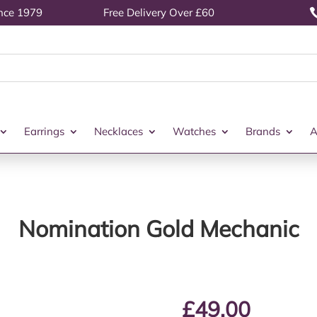
ince 1979
Free Delivery Over £60
Earrings
Necklaces
Watches
Brands
A
Nomination Gold Mechanic
£
49.00