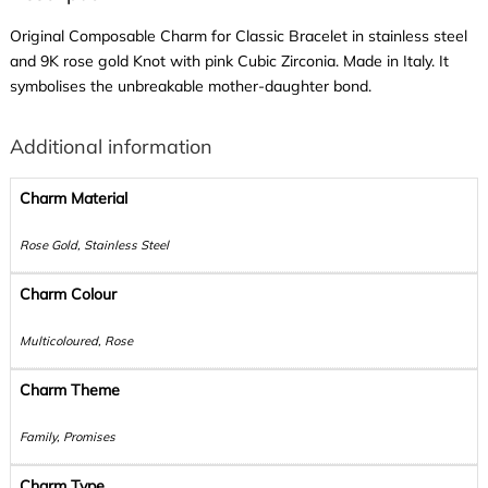
Original Composable Charm for Classic Bracelet in stainless steel
and 9K rose gold Knot with pink Cubic Zirconia. Made in Italy. It
symbolises the unbreakable mother-daughter bond.
Additional information
Charm Material
Rose Gold, Stainless Steel
Charm Colour
Multicoloured, Rose
Charm Theme
Family, Promises
Charm Type