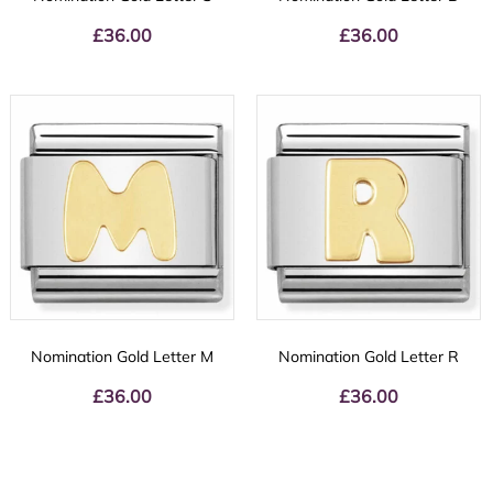
£
36.00
£
36.00
Nomination Gold Letter M
Nomination Gold Letter R
£
36.00
£
36.00