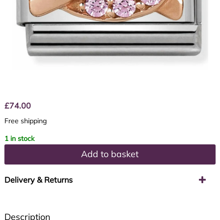
£
74.00
Free shipping
1 in stock
Add to basket
Delivery & Returns
Description