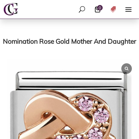
0
U

Nomination Rose Gold Mother And Daughter