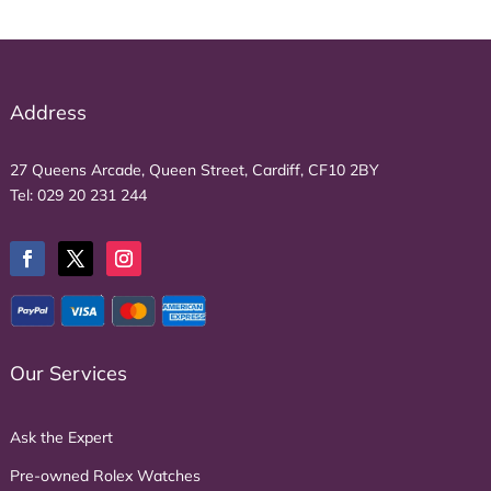
Address
27 Queens Arcade, Queen Street, Cardiff, CF10 2BY
Tel:
029 20 231 244
Our Services
Ask the Expert
Pre-owned Rolex Watches