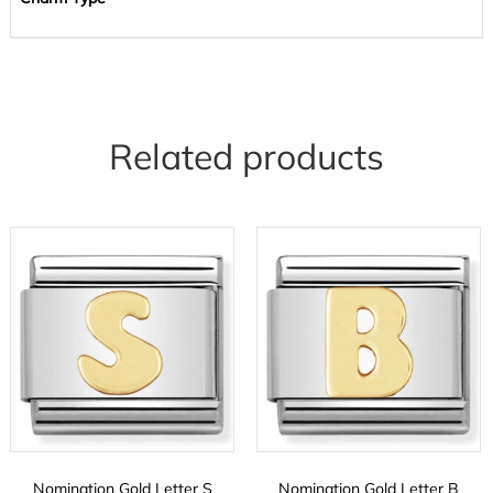
Related products
Nomination Gold Letter S
Nomination Gold Letter B