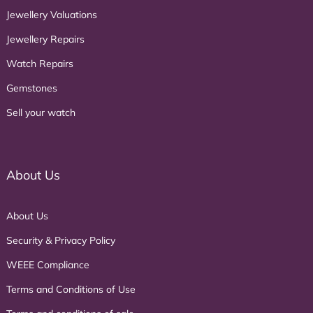
Jewellery Valuations
Jewellery Repairs
Watch Repairs
Gemstones
Sell your watch
About Us
About Us
Security & Privacy Policy
WEEE Compliance
Terms and Conditions of Use