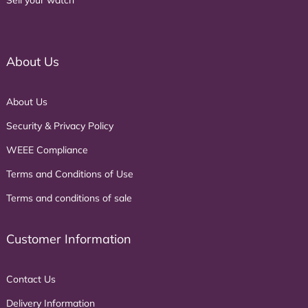
About Us
About Us
Security & Privacy Policy
WEEE Compliance
Terms and Conditions of Use
Terms and conditions of sale
Customer Information
Contact Us
Delivery Information