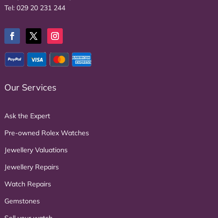
Tel:
029 20 231 244
Our Services
Ask the Expert
Pre-owned Rolex Watches
Jewellery Valuations
Jewellery Repairs
Watch Repairs
Gemstones
Sell your watch