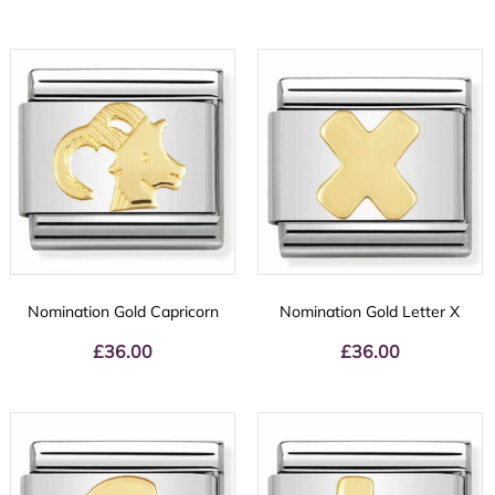
Nomination Gold Capricorn
Nomination Gold Letter X
£
36.00
£
36.00