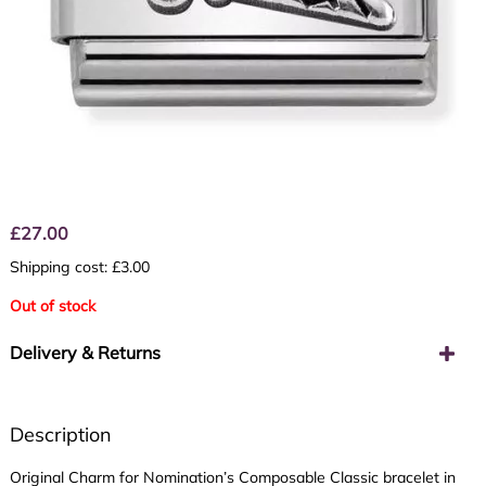
£
27.00
Shipping cost: £3.00
Out of stock
Delivery & Returns
Description
Original Charm for Nomination’s Composable Classic bracelet in