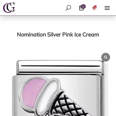
0
U

Nomination Silver Pink Ice Cream