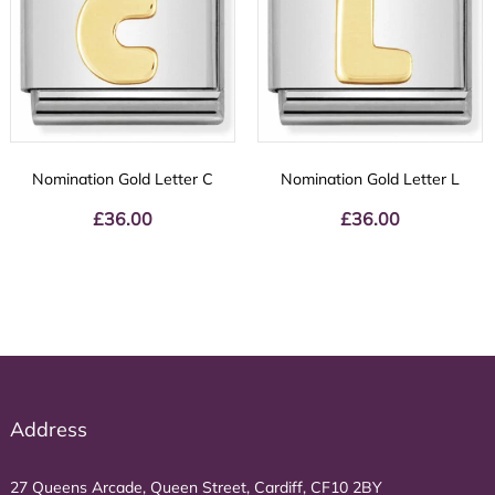
Nomination Gold Letter C
Nomination Gold Letter L
£
36.00
£
36.00
Address
27 Queens Arcade, Queen Street, Cardiff, CF10 2BY