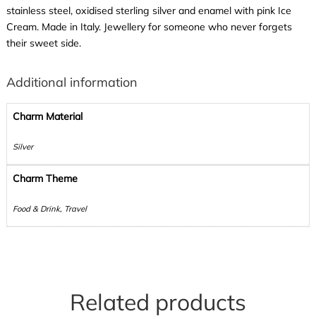
stainless steel, oxidised sterling silver and enamel with pink Ice
Cream. Made in Italy. Jewellery for someone who never forgets
their sweet side.
Additional information
Charm Material
Silver
Charm Theme
Food & Drink, Travel
Related products