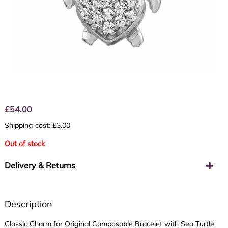
£
54.00
Shipping cost: £3.00
Out of stock
Delivery & Returns
Description
Classic Charm for Original Composable Bracelet with Sea Turtle