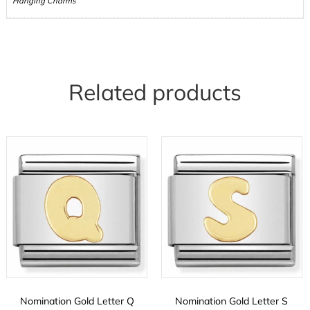
Hanging Charms
Related products
Nomination Gold Letter Q
Nomination Gold Letter S