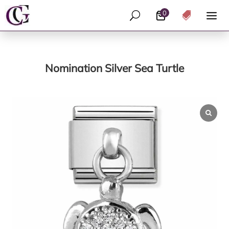
0
U

Nomination Silver Sea Turtle