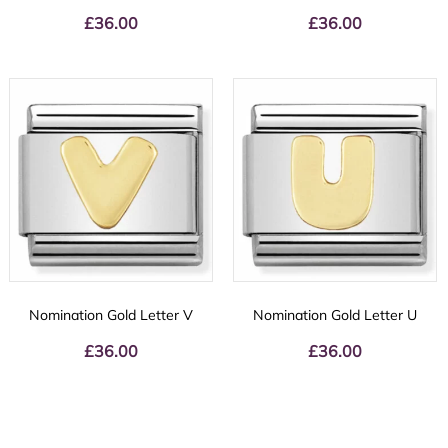
£
36.00
£
36.00
Nomination Gold Letter V
Nomination Gold Letter U
£
36.00
£
36.00