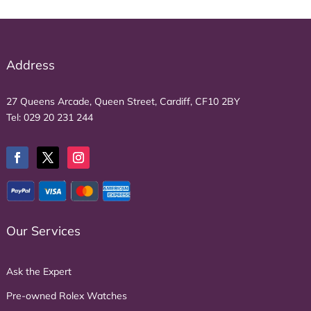
Address
27 Queens Arcade, Queen Street, Cardiff, CF10 2BY
Tel:
029 20 231 244
Our Services
Ask the Expert
Pre-owned Rolex Watches