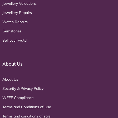
Jewellery Valuations
Jewellery Repairs
Watch Repairs
Gemstones
Sell your watch
About Us
About Us
Security & Privacy Policy
WEEE Compliance
Terms and Conditions of Use
Terms and conditions of sale