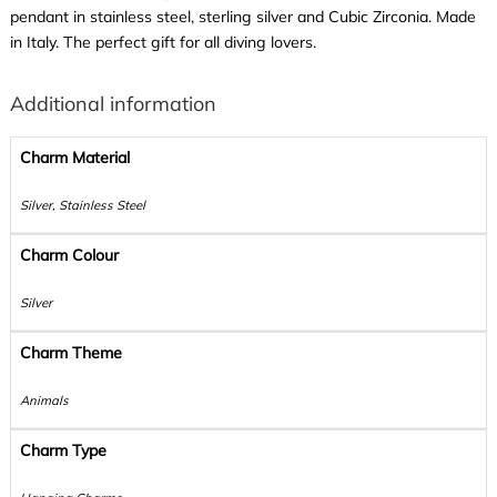
pendant in stainless steel, sterling silver and Cubic Zirconia. Made
in Italy. The perfect gift for all diving lovers.
Additional information
Charm Material
Silver, Stainless Steel
Charm Colour
Silver
Charm Theme
Animals
Charm Type