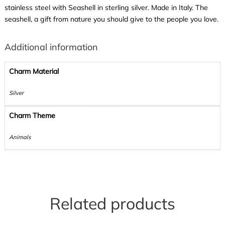
stainless steel with Seashell in sterling silver. Made in Italy. The
seashell, a gift from nature you should give to the people you love.
Additional information
Charm Material
Silver
Charm Theme
Animals
Related products