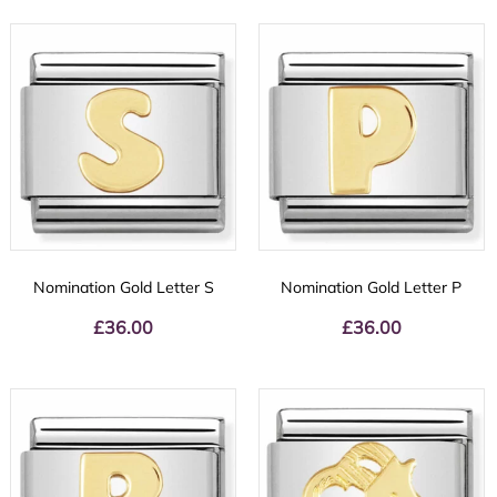
Nomination Gold Letter S
Nomination Gold Letter P
£
36.00
£
36.00