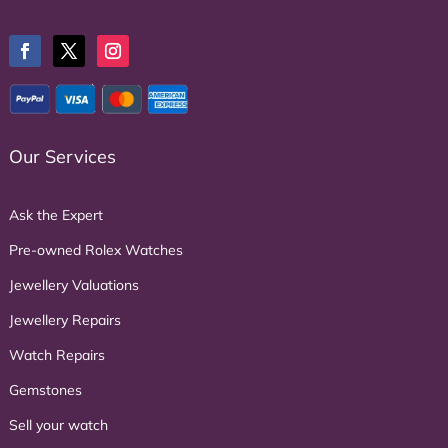
Our Services
Ask the Expert
Pre-owned Rolex Watches
Jewellery Valuations
Jewellery Repairs
Watch Repairs
Gemstones
Sell your watch