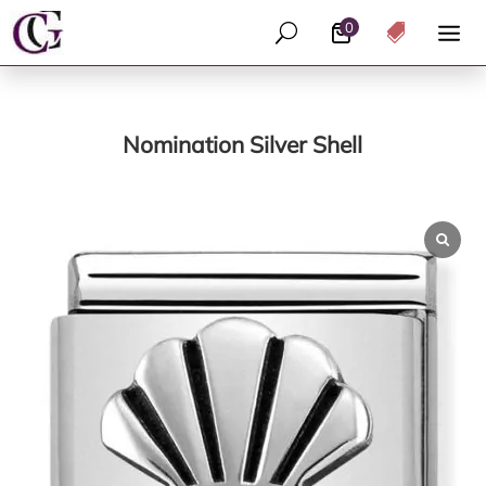
0
U

Nomination Silver Shell