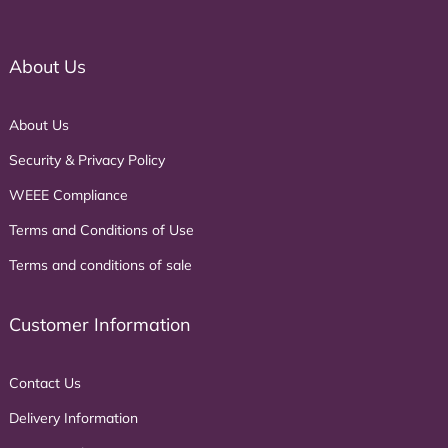
About Us
About Us
Security & Privacy Policy
WEEE Compliance
Terms and Conditions of Use
Terms and conditions of sale
Customer Information
Contact Us
Delivery Information