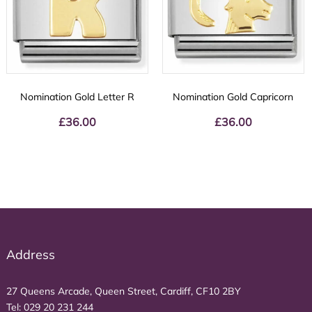
Nomination Gold Letter R
Nomination Gold Capricorn
£
36.00
£
36.00
Address
27 Queens Arcade, Queen Street, Cardiff, CF10 2BY
Tel:
029 20 231 244