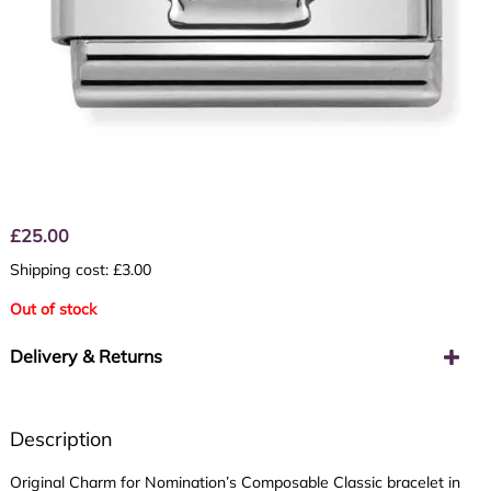
£
25.00
Shipping cost: £3.00
Out of stock
Delivery & Returns
Description
Original Charm for Nomination’s Composable Classic bracelet in