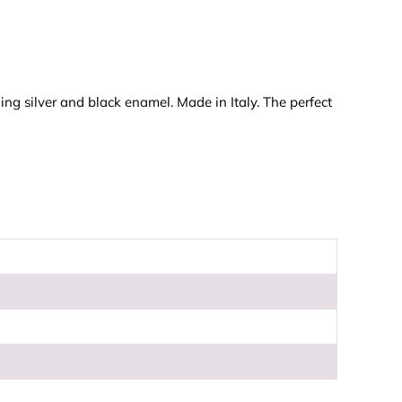
ing silver and black enamel. Made in Italy. The perfect