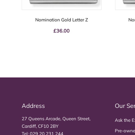
Nomination Gold Letter Z
No
£
36.00
Address
Our Se
27 Queens Arcade, Queen Street,
Ask the E
Cardiff, CF10 2BY
Pre-owne
Tel:
029 20 231 244