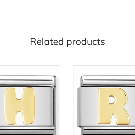
Related products