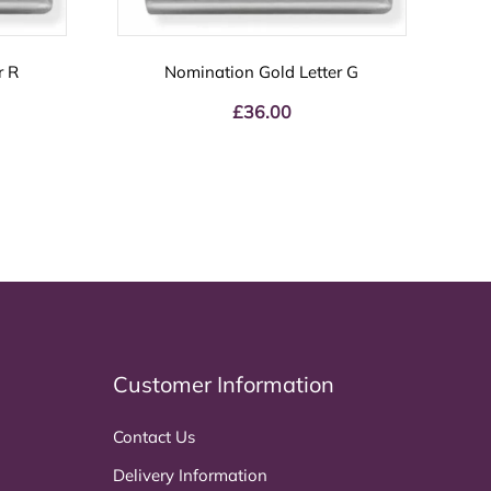
r R
Nomination Gold Letter G
£
36.00
Customer Information
Contact Us
Delivery Information