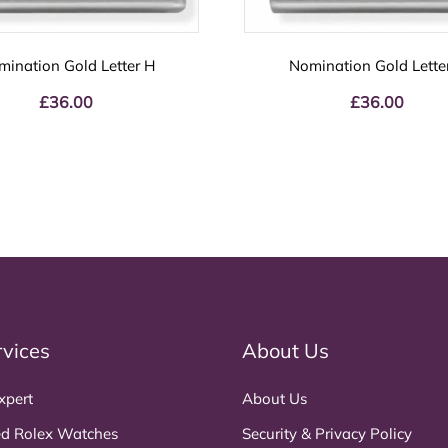
mination Gold Letter H
Nomination Gold Lette
£
36.00
£
36.00
rvices
About Us
xpert
About Us
d Rolex Watches
Security & Privacy Policy