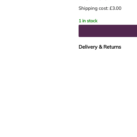
Shipping cost: £3.00
1 in stock
Delivery & Returns