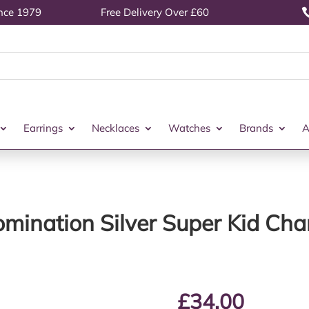
ince 1979
Free Delivery Over £60
Earrings
Necklaces
Watches
Brands
A
mination Silver Super Kid Ch
£
34.00