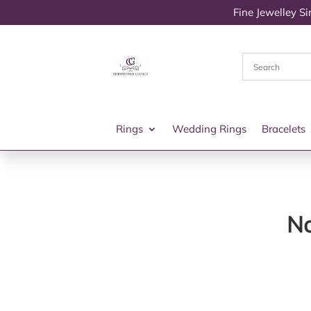
Fine Jewelley S
Rings
Wedding Rings
Bracelets
No