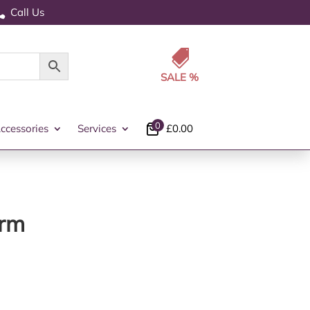
Call Us


0
ccessories
Services
£
0.00
arm