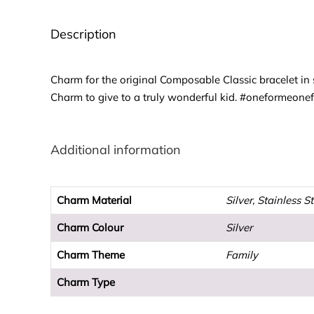
Description
Charm for the original Composable Classic bracelet in s
Charm to give to a truly wonderful kid. #oneformeone
Additional information
Charm Material
Silver, Stainless S
Charm Colour
Silver
Charm Theme
Family
Charm Type