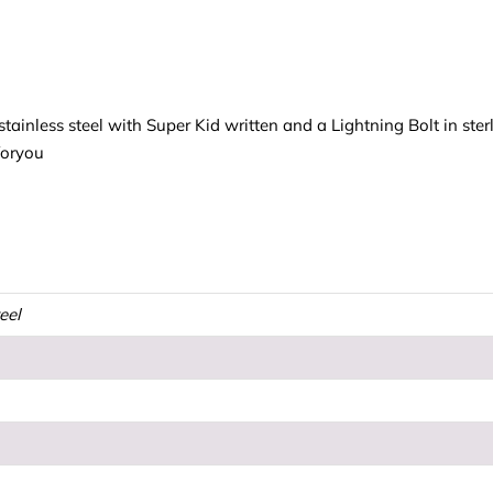
tainless steel with Super Kid written and a Lightning Bolt in sterl
foryou
teel