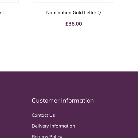
r L
Nomination Gold Letter Q
£
36.00
Customer Information
Contact Us
Delivery Information
Returns Policy