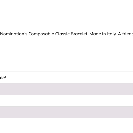
r Nomination’s Composable Classic Bracelet. Made in Italy. A friend 
teel