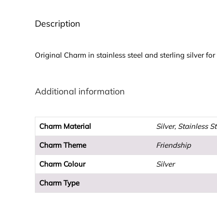
Description
Original Charm in stainless steel and sterling silver fo
Additional information
Charm Material
Silver, Stainless S
Charm Theme
Friendship
Charm Colour
Silver
Charm Type