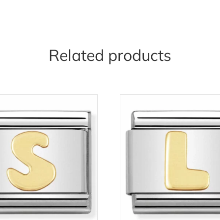
Related products