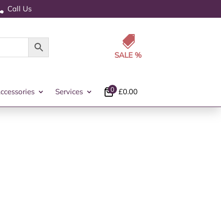
Call Us


0
ccessories
Services
£
0.00