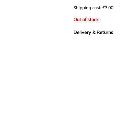
Shipping cost: £3.00
Out of stock
Delivery & Returns