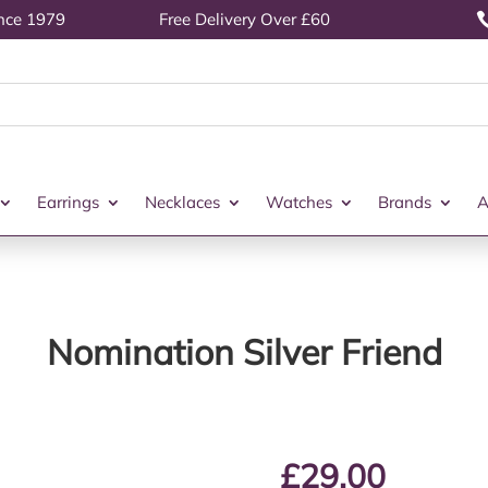
ince 1979
Free Delivery Over £60
Earrings
Necklaces
Watches
Brands
A
Nomination Silver Friend
£
29.00