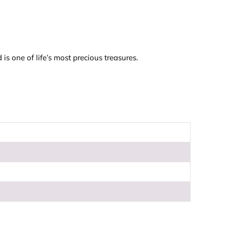
is one of life’s most precious treasures.