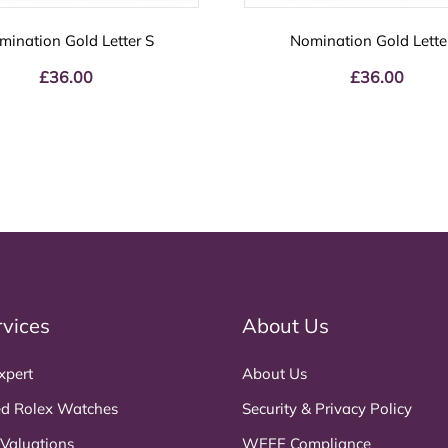
mination Gold Letter S
Nomination Gold Lette
£
36.00
£
36.00
rvices
About Us
xpert
About Us
d Rolex Watches
Security & Privacy Policy
 Valuations
WEEE Compliance