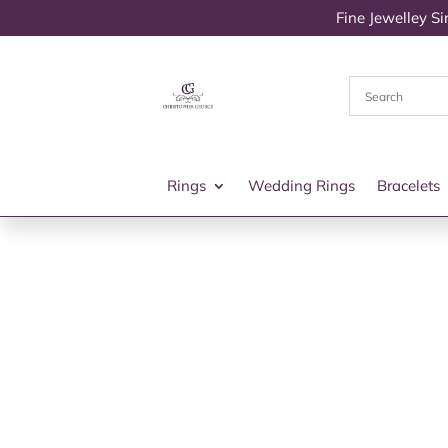
Fine Jewelley S
Rings
Wedding Rings
Bracelets