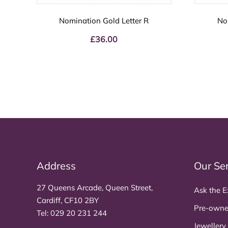
Nomination Gold Letter R
No
£
36.00
Address
Our Se
27 Queens Arcade, Queen Street,
Ask the E
Cardiff, CF10 2BY
Pre-owne
Tel:
029 20 231 244
Jewellery