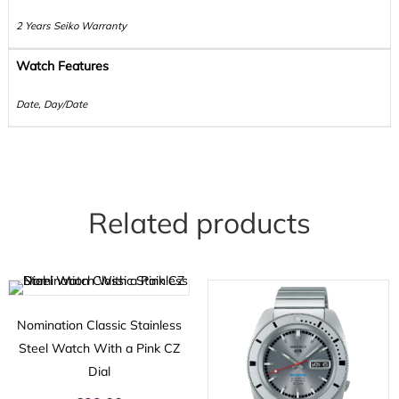
2 Years Seiko Warranty
Watch Features
Date, Day/Date
Related products
Nomination Classic Stainless
Steel Watch With a Pink CZ
Dial