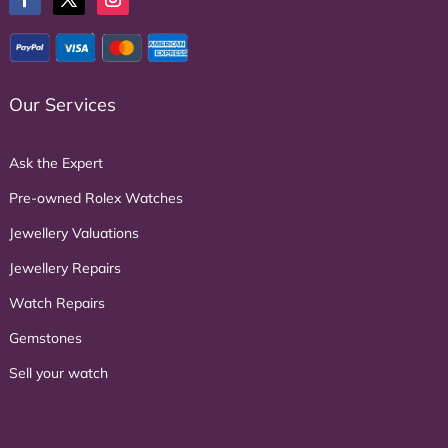
Our Services
Ask the Expert
Pre-owned Rolex Watches
Jewellery Valuations
Jewellery Repairs
Watch Repairs
Gemstones
Sell your watch