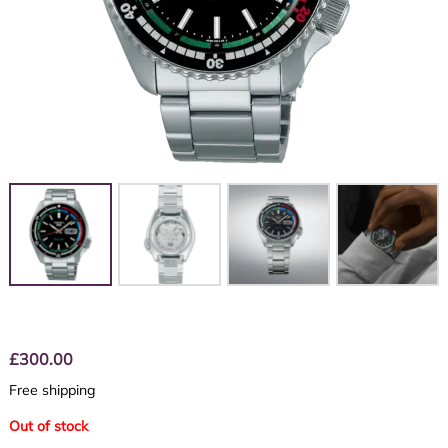
£
300.00
Free shipping
Out of stock