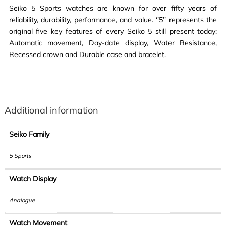
Seiko 5 Sports watches are known for over fifty years of
reliability, durability, performance, and value. ‘’5’’ represents the
original five key features of every Seiko 5 still present today:
Automatic movement, Day-date display, Water Resistance,
Recessed crown and Durable case and bracelet.
Additional information
Seiko Family
5 Sports
Watch Display
Analogue
Watch Movement