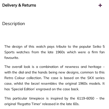
Delivery & Returns
Description
The design of this watch pays tribute to the popular Seiko 5
Sports watches from the late 1960s which were a firm fan
favourite.
The overall look is a combination of newness and heritage –
with the dial and the hands being new designs, common to this
Retro Colour collection. The case is based on the SKX series
case, whilst the bezel resembles the original 1960s models. It
has ‘Special Edition’ engraved on the case back.
This particular timepiece is inspired by the 6119-6050 – the
original ‘Regatta Timer’ released in the late 60s.