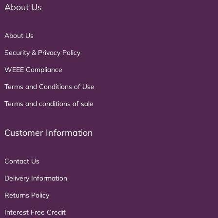
About Us
About Us
Security & Privacy Policy
WEEE Compliance
Terms and Conditions of Use
Terms and conditions of sale
Customer Information
Contact Us
Delivery Information
Returns Policy
Interest Free Credit