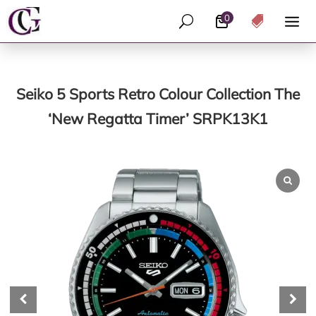
0
U

Seiko 5 Sports Retro Colour Collection The
‘New Regatta Timer’ SRPK13K1