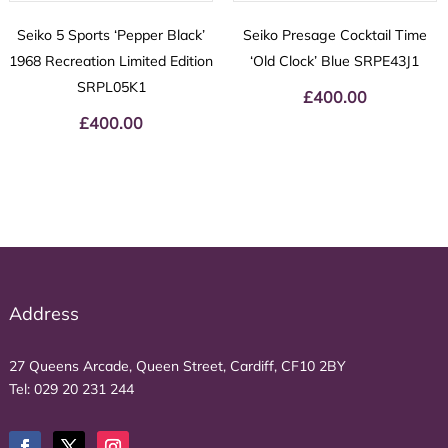
Seiko 5 Sports ‘Pepper Black’
Seiko Presage Cocktail Time
1968 Recreation Limited Edition
‘Old Clock’ Blue SRPE43J1
SRPL05K1
£
400.00
£
400.00
Address
27 Queens Arcade, Queen Street, Cardiff, CF10 2BY
Tel:
029 20 231 244