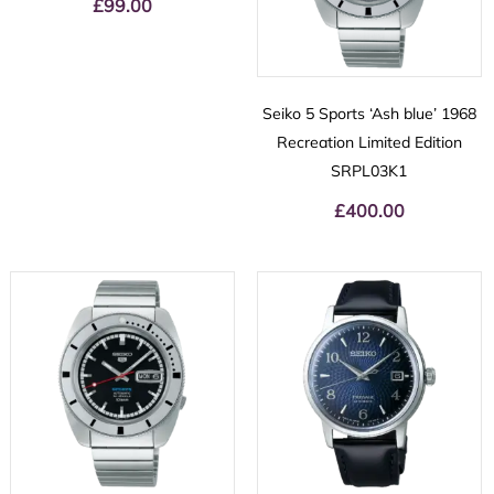
£
99.00
Seiko 5 Sports ‘Ash blue’ 1968
Recreation Limited Edition
SRPL03K1
£
400.00