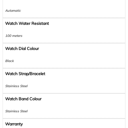
Automatic
Watch Water Resistant
100 meters
Watch Dial Colour
Black
Watch Strap/Bracelet
Stainless Steel
Watch Band Colour
Stainless Steel
Warranty