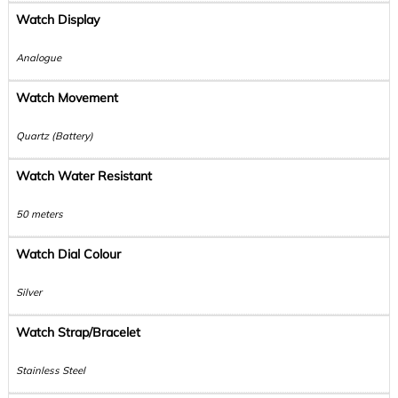
Watch Display
Analogue
Watch Movement
Quartz (Battery)
Watch Water Resistant
50 meters
Watch Dial Colour
Silver
Watch Strap/Bracelet
Stainless Steel