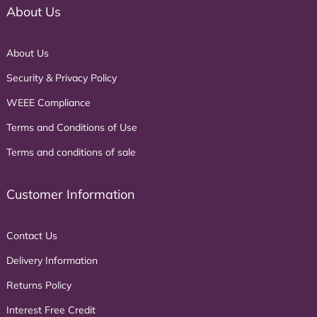
About Us
About Us
Security & Privacy Policy
WEEE Compliance
Terms and Conditions of Use
Terms and conditions of sale
Customer Information
Contact Us
Delivery Information
Returns Policy
Interest Free Credit