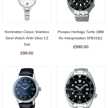
Nomination Classic Stainless
Prospex Heritage Turtle 1968
Steel Watch With Silver CZ
Re-Interpretation SPB315J1
Dial
£
990.00
£
99.00