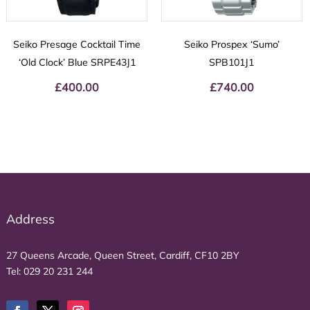
Seiko Presage Cocktail Time
Seiko Prospex ‘Sumo’
‘Old Clock’ Blue SRPE43J1
SPB101J1
£
400.00
£
740.00
Address
27 Queens Arcade, Queen Street, Cardiff, CF10 2BY
Tel:
029 20 231 244