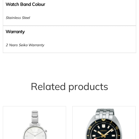
Watch Band Colour
Stainless Steel
Warranty
2 Years Seiko Warranty
Related products