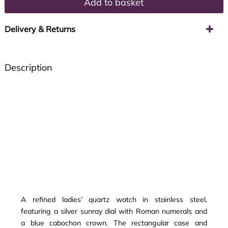
Add to basket
Delivery & Returns
Description
A refined ladies’ quartz watch in stainless steel,
featuring a silver sunray dial with Roman numerals and
a blue cabochon crown. The rectangular case and