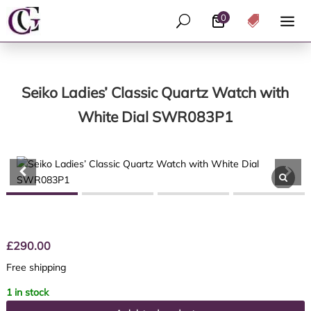
0
U

Seiko Ladies’ Classic Quartz Watch with
White Dial SWR083P1
£
290.00
Free shipping
1 in stock