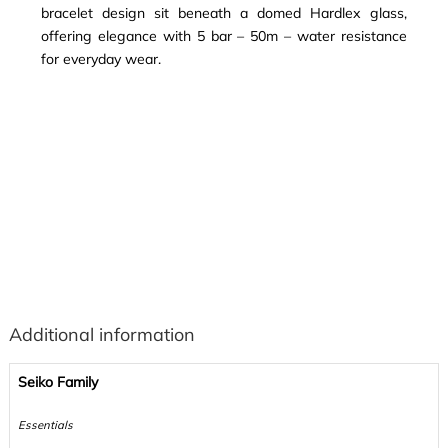
bracelet design sit beneath a domed Hardlex glass,
offering elegance with 5 bar – 50m – water resistance
for everyday wear.
Additional information
Seiko Family
Essentials