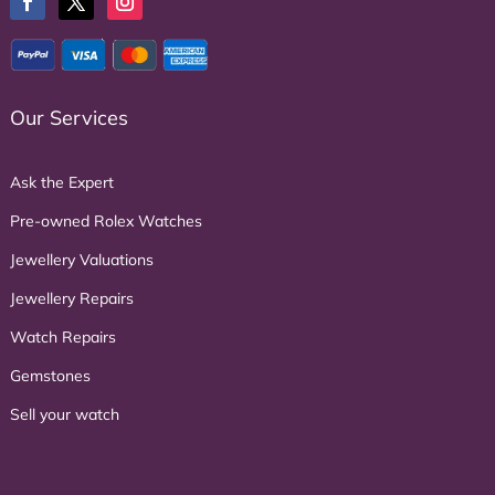
Our Services
Ask the Expert
Pre-owned Rolex Watches
Jewellery Valuations
Jewellery Repairs
Watch Repairs
Gemstones
Sell your watch